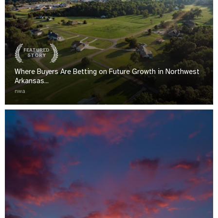
FEATURED
STORY
Where Buyers Are Betting on Future Growth in Northwest
Arkansas...
nwa