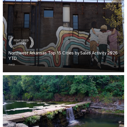
FEATURED
STORY
Northwest Arkansas Top 15 Cities by Sales Activity 2026
YTD
nwa