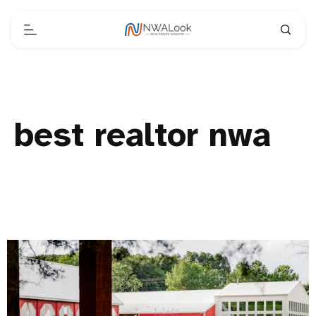
best realtor nwa