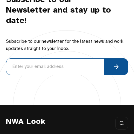
Newsletter and stay up to
date!
Subscribe to our newsletter for the latest news and work
updates straight to your inbox.
NWA Look