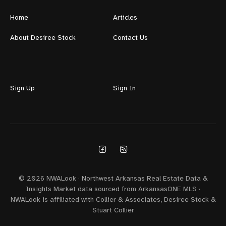
Home
Articles
About Desiree Stock
Contact Us
Sign Up
Sign In
© 2026 NWALook · Northwest Arkansas Real Estate Data &
Insights Market data sourced from ArkansasONE MLS ·
NWALook is affiliated with Collier & Associates, Desiree Stock &
Stuart Collier