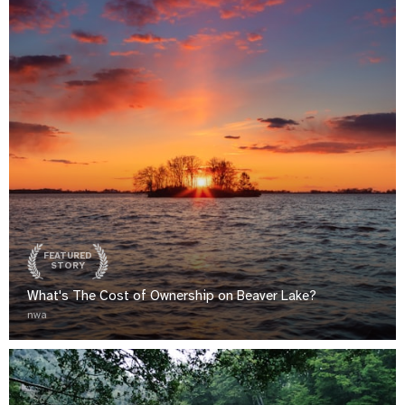
FEATURED
STORY
What's The Cost of Ownership on Beaver Lake?
nwa