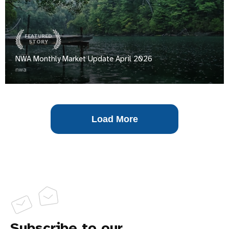
FEATURED
STORY
NWA Monthly Market Update April 2026
nwa
Load More
Subscribe to our