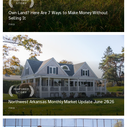
FEATURED
STORY
Own Land? Here Are 7 Ways to Make Money Without
Selling It
nwa
FEATURED
STORY
Northwest Arkansas Monthly Market Update June 2026
nwa