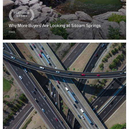
FEATURED
STORY
Why More Buyers Are Looking at Siloam Springs
nwa