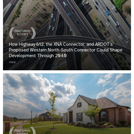
FEATURED
STORY
How Highway 612, the XNA Connector, and ARDOT’s
Proposed Western North-South Connector Could Shape
Development Through 2040
nwa
FEATURED