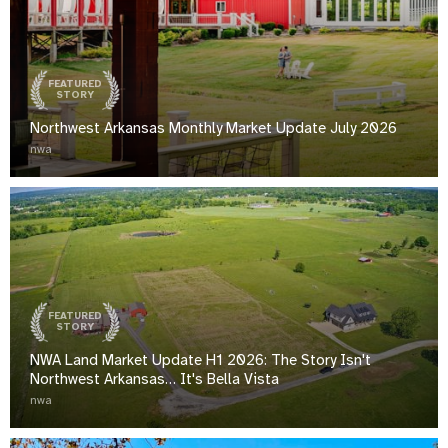
FEATURED
STORY
Northwest Arkansas Monthly Market Update July 2026
nwa
FEATURED
STORY
NWA Land Market Update H1 2026: The Story Isn't
Northwest Arkansas… It's Bella Vista
nwa