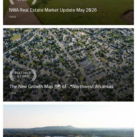
STORY
NWA Real Estate Market Update May 2026
nwa
FEATURED
STORY
The New Growth Map 🗺️ of 📍Northwest Arkansas
nwa