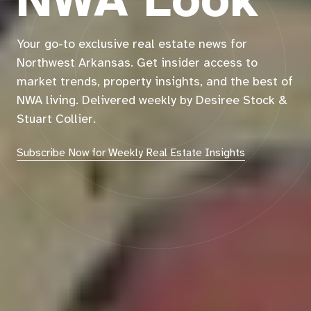
NWA Look
Your go-to exclusive real estate news for
Northwest Arkansas. Get insider access to
market trends, property insights, and the best of
NWA living. Delivered weekly by Desiree Stock &
Stuart Collier.
Subscribe Now for Weekly Real Estate Insights