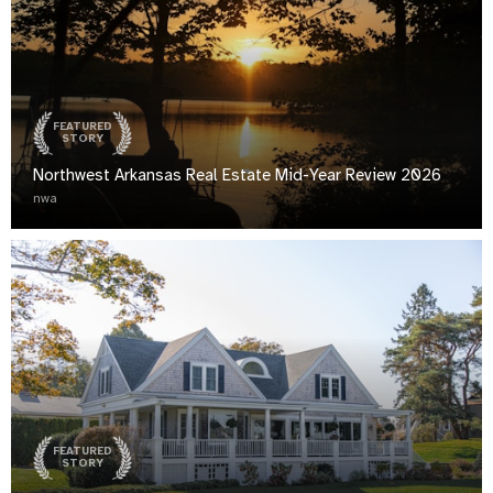
FEATURED
STORY
Northwest Arkansas Real Estate Mid-Year Review 2026
nwa
FEATURED
STORY