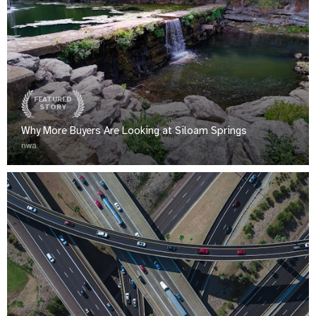
FEATURED
STORY
Why More Buyers Are Looking at Siloam Springs
nwa