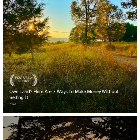
FEATURED
STORY
Own Land? Here Are 7 Ways to Make Money Without
Selling It
nwa