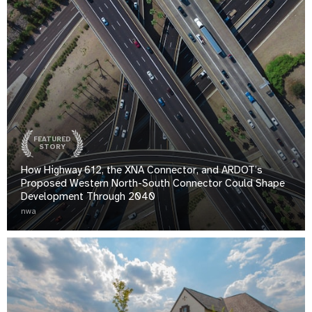
FEATURED
STORY
How Highway 612, the XNA Connector, and ARDOT’s
Proposed Western North-South Connector Could Shape
Development Through 2040
nwa