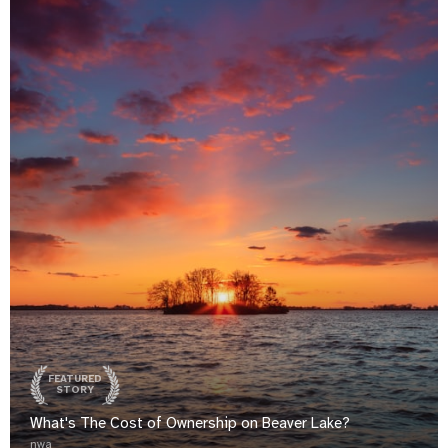
FEATURED
STORY
What's The Cost of Ownership on Beaver Lake?
nwa