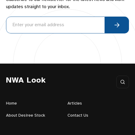
updates straight to your inbox.
NWA Look
Home
Articles
About Desiree Stock
Contact Us