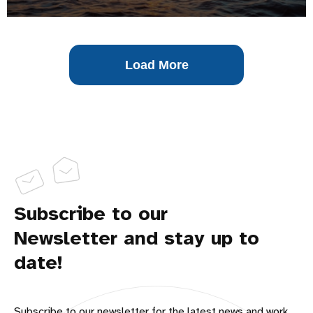
Load More
Subscribe to our
Newsletter and stay up to
date!
Subscribe to our newsletter for the latest news and work