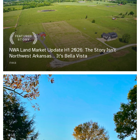
FEATURED
STORY
NWA Land Market Update H1 2026: The Story Isn't
Northwest Arkansas… It's Bella Vista
nwa