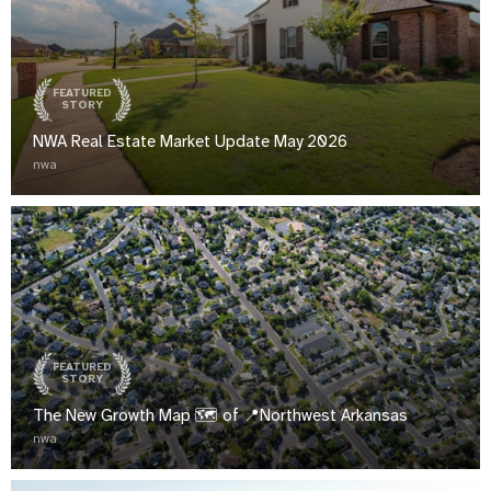
FEATURED
STORY
NWA Real Estate Market Update May 2026
nwa
FEATURED
STORY
The New Growth Map 🗺️ of 📍Northwest Arkansas
nwa