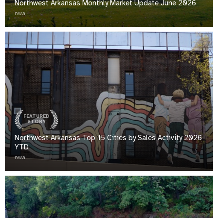
Northwest Arkansas Monthly Market Update June 2026
nwa
FEATURED
STORY
Northwest Arkansas Top 15 Cities by Sales Activity 2026
YTD
nwa