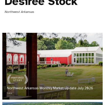
Desiree Stock
Northwest Arkansas
FEATURED
STORY
Northwest Arkansas Monthly Market Update July 2026
nwa