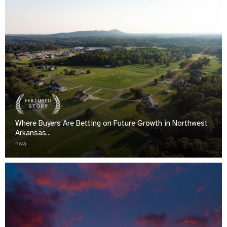
FEATURED
STORY
Where Buyers Are Betting on Future Growth in Northwest
Arkansas...
nwa