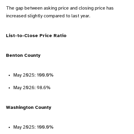
The gap between asking price and closing price has
increased slightly compared to last year.
List-to-Close Price Ratio
Benton County
May 2025: 100.0%
May 2026: 98.6%
Washington County
May 2025: 100.0%