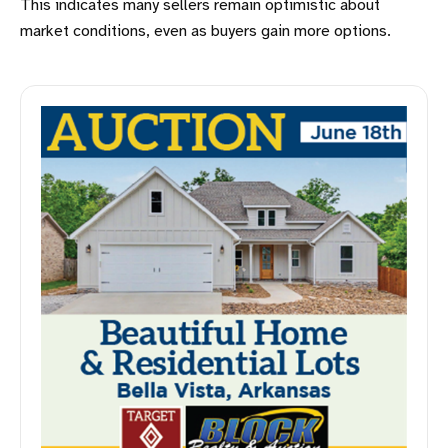
This indicates many sellers remain optimistic about
market conditions, even as buyers gain more options.