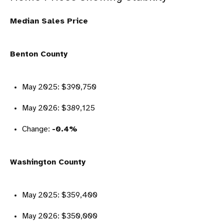
Median Sales Price
Benton County
May 2025: $390,750
May 2026: $389,125
Change:
-0.4%
Washington County
May 2025: $359,400
May 2026: $350,000