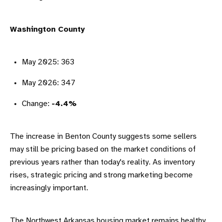
Washington County
May 2025: 363
May 2026: 347
Change:
-4.4%
The increase in Benton County suggests some sellers
may still be pricing based on the market conditions of
previous years rather than today's reality. As inventory
rises, strategic pricing and strong marketing become
increasingly important.
The Northwest Arkansas housing market remains healthy,