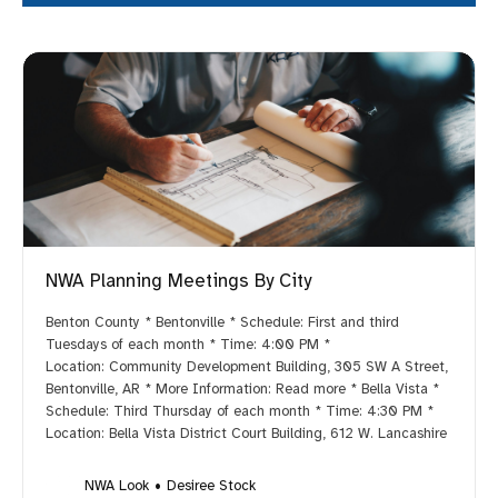
NWA Planning Meetings By City
Benton County * Bentonville * Schedule: First and third
Tuesdays of each month * Time: 4:00 PM *
Location: Community Development Building, 305 SW A Street,
Bentonville, AR * More Information: Read more * Bella Vista *
Schedule: Third Thursday of each month * Time: 4:30 PM *
Location: Bella Vista District Court Building, 612 W. Lancashire
NWA Look
Desiree Stock