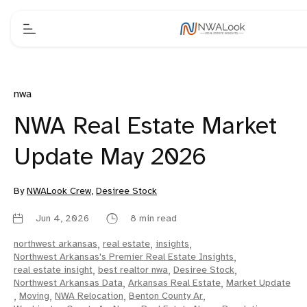
nwa
NWA Real Estate Market
Update May 2026
By
NWALook Crew
,
Desiree Stock
Jun 4, 2026
8 min read
northwest arkansas
,
real estate
,
insights
,
Northwest Arkansas's Premier Real Estate Insights
,
real estate insight
,
best realtor nwa
,
Desiree Stock
,
Northwest Arkansas Data
,
Arkansas Real Estate
,
Market Update
,
Moving
,
NWA Relocation
,
Benton County Ar
,