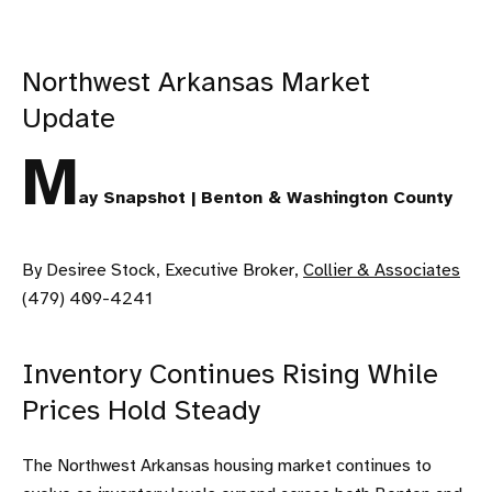
Northwest Arkansas Market
Update
M
ay Snapshot | Benton & Washington County
By Desiree Stock, Executive Broker,
Collier & Associates
(479) 409-4241
Inventory Continues Rising While
Prices Hold Steady
The Northwest Arkansas housing market continues to