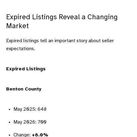
Expired Listings Reveal a Changing
Market
Expired listings tell an important story about seller
expectations.
Expired Listings
Benton County
May 2025: 648
May 2026: 700
Change:
+8.0%