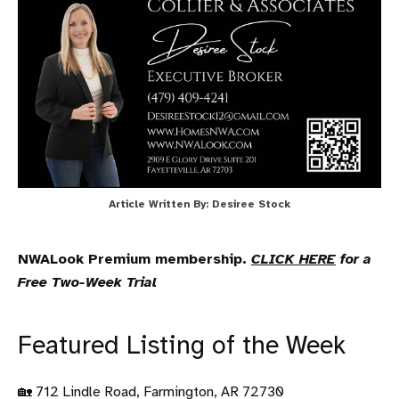
Article Written By: Desiree Stock
NWALook Premium membership.
CLICK HERE
for a
Free Two-Week Trial
Featured Listing of the Week
🏡 712 Lindle Road, Farmington, AR 72730