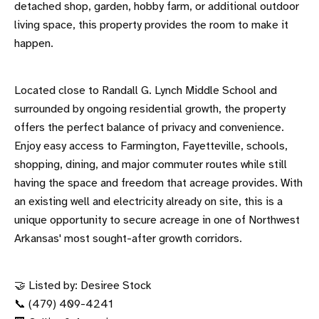
detached shop, garden, hobby farm, or additional outdoor
living space, this property provides the room to make it
happen.
Located close to Randall G. Lynch Middle School and
surrounded by ongoing residential growth, the property
offers the perfect balance of privacy and convenience.
Enjoy easy access to Farmington, Fayetteville, schools,
shopping, dining, and major commuter routes while still
having the space and freedom that acreage provides. With
an existing well and electricity already on site, this is a
unique opportunity to secure acreage in one of Northwest
Arkansas' most sought-after growth corridors.
🤝 Listed by: Desiree Stock
📞 (479) 409-4241