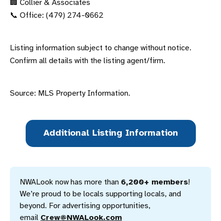
🏢 Collier & Associates
📞 Office: (479) 274-0662
Listing information subject to change without notice.
Confirm all details with the listing agent/firm.
Source: MLS Property Information.
Additional Listing Information
NWALook now has more than 
6,200+ members
! 
We’re proud to be locals supporting locals, and 
beyond. For advertising opportunities, 
email 
Crew@NWALook.com