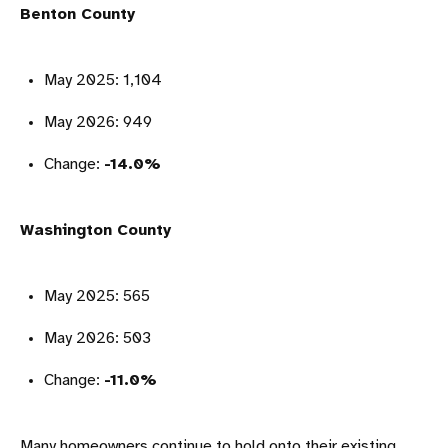
Benton County
May 2025: 1,104
May 2026: 949
Change:
-14.0%
Washington County
May 2025: 565
May 2026: 503
Change:
-11.0%
Many homeowners continue to hold onto their existing