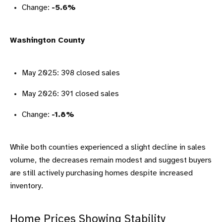
Change:
-5.6%
Washington County
May 2025: 398 closed sales
May 2026: 391 closed sales
Change:
-1.8%
While both counties experienced a slight decline in sales
volume, the decreases remain modest and suggest buyers
are still actively purchasing homes despite increased
inventory.
Home Prices Showing Stability