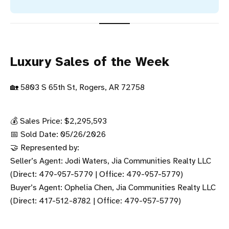
Luxury Sales of the Week
🏡 5803 S 65th St, Rogers, AR 72758
💰 Sales Price: $2,295,593
📅 Sold Date: 05/26/2026
🤝 Represented by:
Seller’s Agent: Jodi Waters, Jia Communities Realty LLC
(Direct: 479-957-5779 | Office: 479-957-5779)
Buyer’s Agent: Ophelia Chen, Jia Communities Realty LLC
(Direct: 417-512-8782 | Office: 479-957-5779)