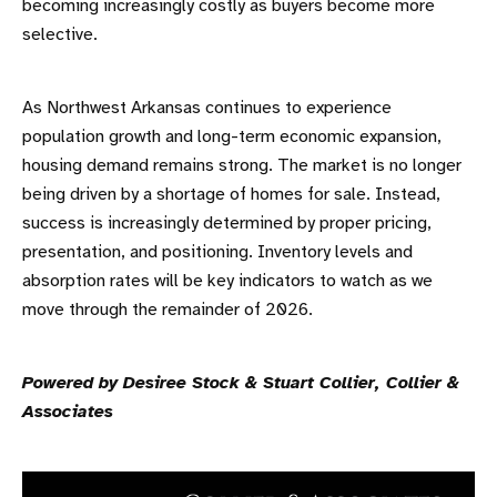
becoming increasingly costly as buyers become more
selective.
As Northwest Arkansas continues to experience
population growth and long-term economic expansion,
housing demand remains strong. The market is no longer
being driven by a shortage of homes for sale. Instead,
success is increasingly determined by proper pricing,
presentation, and positioning. Inventory levels and
absorption rates will be key indicators to watch as we
move through the remainder of 2026.
Powered by Desiree Stock & Stuart Collier, Collier &
Associates