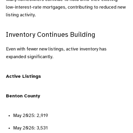
low-interest-rate mortgages, contributing to reduced new
listing activity.
Inventory Continues Building
Even with fewer new listings, active inventory has
expanded significantly.
Active Listings
Benton County
May 2025: 2,919
May 2026: 3,531