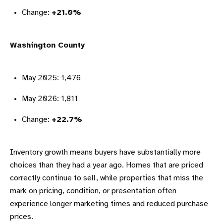
Change:
+21.0%
Washington County
May 2025: 1,476
May 2026: 1,811
Change:
+22.7%
Inventory growth means buyers have substantially more
choices than they had a year ago. Homes that are priced
correctly continue to sell, while properties that miss the
mark on pricing, condition, or presentation often
experience longer marketing times and reduced purchase
prices.