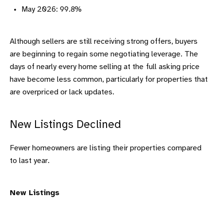
May 2026: 99.8%
Although sellers are still receiving strong offers, buyers
are beginning to regain some negotiating leverage. The
days of nearly every home selling at the
full asking price
have become less common, particularly for properties that
are overpriced or lack updates.
New Listings Declined
Fewer homeowners are listing their properties compared
to last year.
New Listings