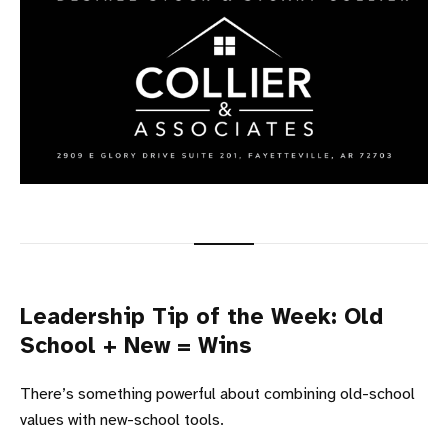
Leadership Tip of the Week: Old
School + New = Wins
There’s something powerful about combining old-school
values with new-school tools.