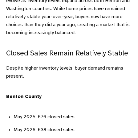
evolve as inventory levels expand across both Benton and
Washington counties. While home prices have remained
relatively stable year-over-year, buyers now have more
choices than they did a year ago, creating a market that is
becoming increasingly balanced.
Closed Sales Remain Relatively Stable
Despite higher inventory levels, buyer demand remains
present.
Benton County
May 2025: 676 closed sales
May 2026: 638 closed sales