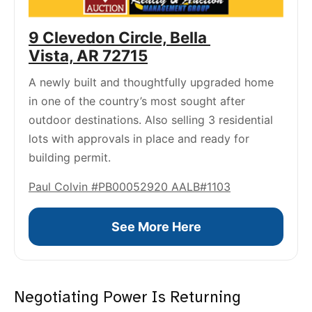
9 Clevedon Circle, Bella 
Vista, AR 72715
A newly built and thoughtfully upgraded home 
in one of the country’s most sought after 
outdoor destinations. Also selling 3 residential 
lots with approvals in place and ready for 
building permit.
Paul Colvin #PB00052920 AALB#1103
See More Here
Negotiating Power Is Returning