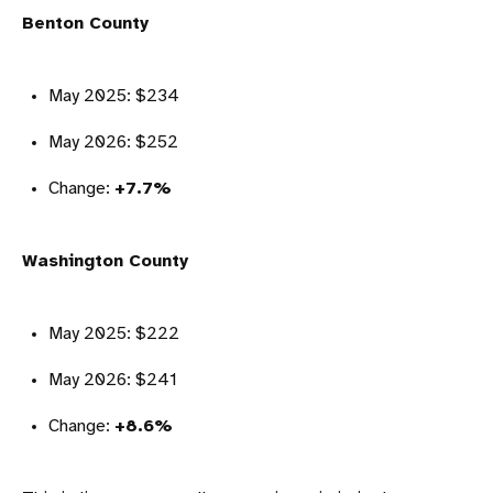
Benton County
May 2025: $234
May 2026: $252
Change:
+7.7%
Washington County
May 2025: $222
May 2026: $241
Change:
+8.6%