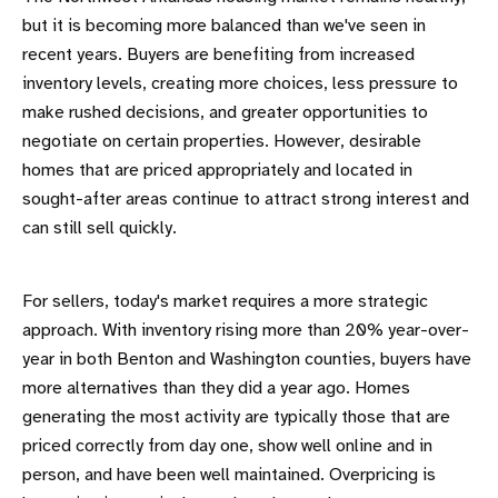
but it is becoming more balanced than we've seen in
recent years. Buyers are benefiting from increased
inventory levels, creating more choices, less pressure to
make rushed decisions, and greater opportunities to
negotiate on certain properties. However, desirable
homes that are priced appropriately and located in
sought-after areas continue to attract strong interest and
can still sell quickly.
For sellers, today's market requires a more strategic
approach. With inventory rising more than 20% year-over-
year in both Benton and Washington counties, buyers have
more alternatives than they did a year ago. Homes
generating the most activity are typically those that are
priced correctly from day one, show well online and in
person, and have been well maintained. Overpricing is