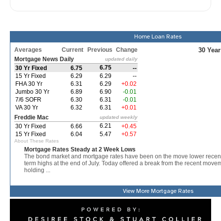
Home Loan Rates
View More
Mortgage Rates