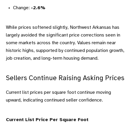
Change:
-2.6%
While prices softened slightly, Northwest Arkansas has
largely avoided the significant price corrections seen in
some markets across the country. Values remain near
historic highs, supported by continued population growth,
job creation, and long-term housing demand.
Sellers Continue Raising Asking Prices
Current list prices per square foot continue moving
upward, indicating continued seller confidence.
Current List Price Per Square Foot