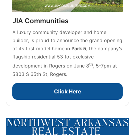
JIA Communities
A luxury community developer and home 
builder, is proud to announce the grand opening 
of its first model home in 
Park 5
, the company’s 
flagship residential 53-lot exclusive 
th
development in Rogers on June 8
, 5-7pm at 
5803 S 65th St, Rogers. 
Click Here