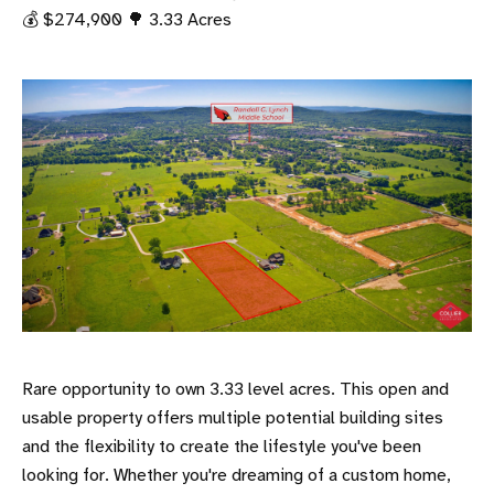
💰 $274,900 🌳 3.33 Acres
Rare opportunity to own 3.33 level acres. This open and
usable property offers multiple potential building sites
and the flexibility to create the lifestyle you've been
looking for. Whether you're dreaming of a custom home,