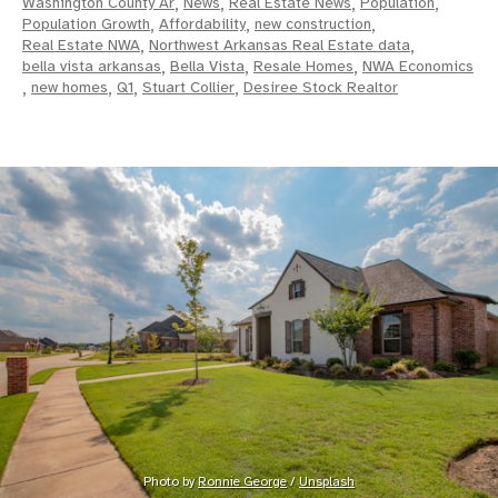
Washington County Ar
,
News
,
Real Estate News
,
Population
,
Population Growth
,
Affordability
,
new construction
,
Real Estate NWA
,
Northwest Arkansas Real Estate data
,
bella vista arkansas
,
Bella Vista
,
Resale Homes
,
NWA Economics
,
new homes
,
Q1
,
Stuart Collier
,
Desiree Stock Realtor
Photo by 
Ronnie George
 / 
Unsplash