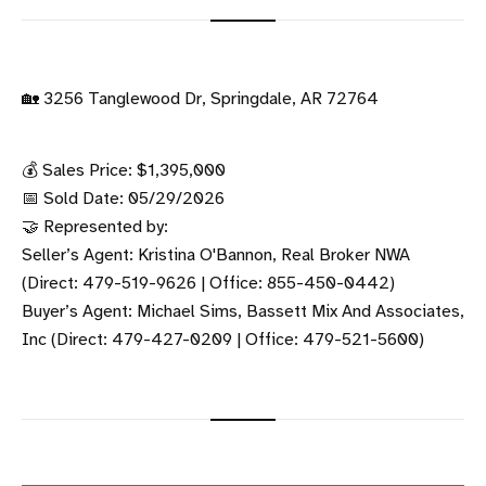
🏡 3256 Tanglewood Dr, Springdale, AR 72764
💰 Sales Price: $1,395,000
📅 Sold Date: 05/29/2026
🤝 Represented by:
Seller’s Agent: Kristina O'Bannon, Real Broker NWA
(Direct: 479-519-9626 | Office: 855-450-0442)
Buyer’s Agent: Michael Sims, Bassett Mix And Associates,
Inc (Direct: 479-427-0209 | Office: 479-521-5600)