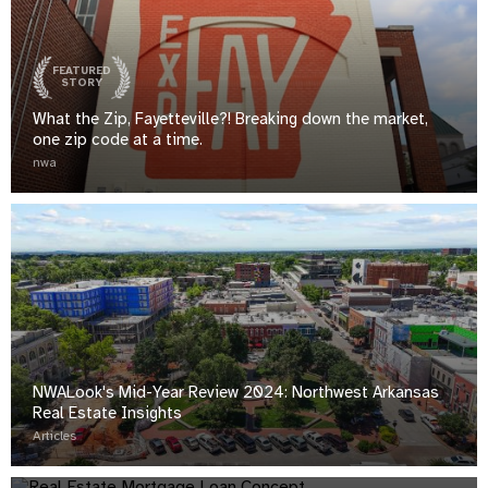
FEATURED
STORY
What the Zip, Fayetteville?! Breaking down the market,
one zip code at a time.
nwa
NWALook's Mid-Year Review 2024: Northwest Arkansas
Real Estate Insights
NWALook's Mid-Year Review: Northwest Arkansas Real
Articles
Estate Insights
analytics