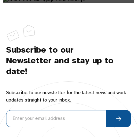
Subscribe to our
Newsletter and stay up to
date!
Subscribe to our newsletter for the latest news and work
updates straight to your inbox.