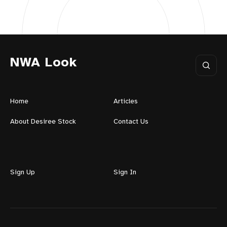
NWA Look
Home
Articles
About Desiree Stock
Contact Us
Sign Up
Sign In