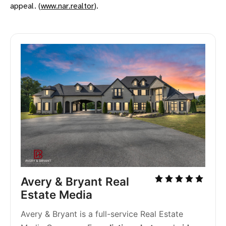
appeal. (
www.nar.realtor
)​.
Avery & Bryant Real 
Estate Media
Avery & Bryant is a full-service Real Estate 