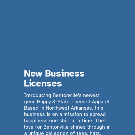
New Business 
Licenses 
Introducing Bentonville's newest 
gem, Happy & State Themed Apparel! 
Based in Northwest Arkansas, this 
business is on a mission to spread 
happiness one shirt at a time. Their 
love for Bentonville shines through in 
a unique collection of tees, hats, 