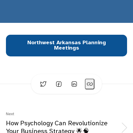
Northwest Arkansas Planning
Meetings
Next
How Psychology Can Revolutionize
Your Business Strategy 🌟🧠