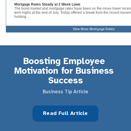
View More
Mortgage Rates
Boosting Employee 
Motivation for Business 
Success
Business Tip Article
Read Full Article