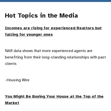
Hot Topics in the Media
Incomes are rising for experienced Realtors but
falling for younger ones
NAR data shows that more experienced agents are
benefiting from their long-standing relationships with past
clients
-Housing Wire
You Might Be Buying Your House at the Top of the
Market