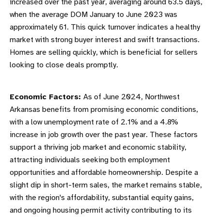
increased over the past year, averaging around 63.5 days,
when the average DOM January to June 2023 was
approximately 61. This quick turnover indicates a healthy
market with strong buyer interest and swift transactions.
Homes are selling quickly, which is beneficial for sellers
looking to close deals promptly.
Economic Factors:
As of June 2024, Northwest
Arkansas benefits from promising economic conditions,
with a low unemployment rate of 2.1% and a 4.8%
increase in job growth over the past year. These factors
support a thriving job market and economic stability,
attracting individuals seeking both employment
opportunities and affordable homeownership. Despite a
slight dip in short-term sales, the market remains stable,
with the region's affordability, substantial equity gains,
and ongoing housing permit activity contributing to its