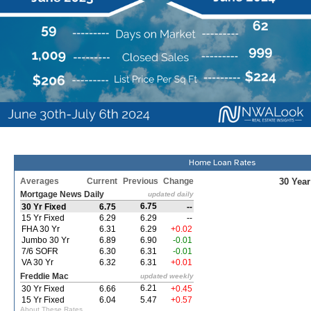
Home Loan Rates