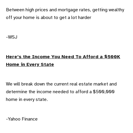
Between high prices and mortgage rates, getting wealthy
off your home is about to get a lot harder
-WSJ
Here’s the Income You Need To Afford a $500K
Home in Every State
We will break down the current real estate market and
determine the income needed to afford a $500,000
home in every state.
-Yahoo Finance