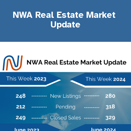
NWA Real Estate Market 
Update