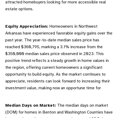
attracted homebuyers looking for more accessible real
estate options.
Equity Appreciation:
Homeowners in Northwest
Arkansas have experienced favorable equity gains over the
past year. The year-to-date median sales price has
reached $360,795, marking a 3.1% increase from the
$350,000 median sales price observed in 2023. This
positive trend reflects a steady growth in home values in
the region, offering current homeowners a significant
opportunity to build equity. As the market continues to
appreciate, residents can look forward to increasing their
investment value, making now an opportune time for
Median Days on Market:
The median days on market
(DOM) for homes in Benton and Washington Counties have