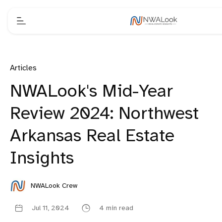
Articles
NWALook's Mid-Year
Review 2024: Northwest
Arkansas Real Estate
Insights
NWALook Crew
Jul 11, 2024
4 min read