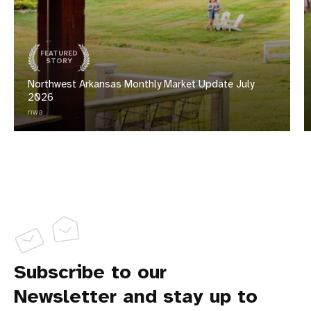
FEATURED
STORY
Northwest Arkansas Monthly Market Update July
2026
nwa
Subscribe to our
Newsletter and stay up to