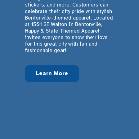
stickers, and more. Customers can 
celebrate their city pride with stylish 
Bentonville-themed apparel. Located 
at 1501 SE Walton In Bentonville, 
Happy & State Themed Apparel 
invites everyone to show their love 
for this great city with fun and 
fashionable gear!
Learn More