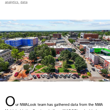
analytics
,
data
O
ur NWALook team has gathered data from the NWA