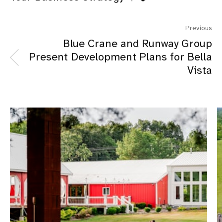
Previous
Blue Crane and Runway Group
Present Development Plans for Bella
Vista