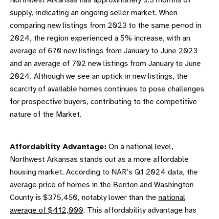
Northwest Arkansas has approximately 3.5 months of
supply, indicating an ongoing seller market. When
comparing new listings from 2023 to the same period in
2024, the region experienced a 5% increase, with an
average of 670 new listings from January to June 2023
and an average of 702 new listings from January to June
2024. Although we see an uptick in new listings, the
scarcity of available homes continues to pose challenges
for prospective buyers, contributing to the competitive
nature of the Market.
Affordability Advantage:
On a national level,
Northwest Arkansas stands out as a more affordable
housing market. According to NAR’s Q1 2024 data, the
average price of homes in the Benton and Washington
County is $375,450, notably lower than the
national
average of $412,000
. This affordability advantage has