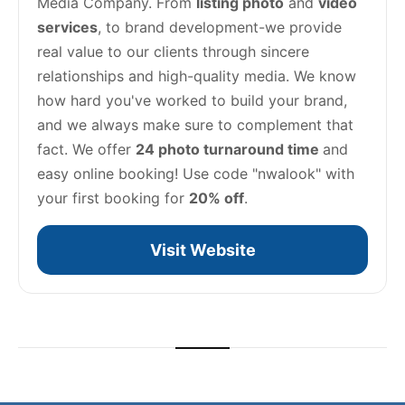
Media Company. From 
listing photo
 and 
video 
services
, to brand development-we provide 
real value to our clients through sincere 
relationships and high-quality media. We know 
how hard you've worked to build your brand, 
and we always make sure to complement that 
fact. We offer 
24 photo turnaround time 
and 
easy online booking! Use code "nwalook" with 
your first booking for 
20% off
.
Visit Website