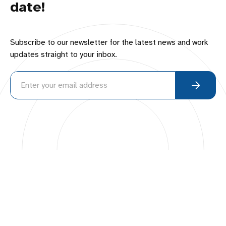
date!
Subscribe to our newsletter for the latest news and work
updates straight to your inbox.