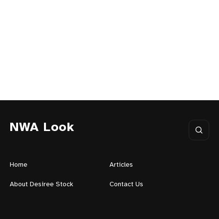
NWA Look
Home
Articles
About Desiree Stock
Contact Us