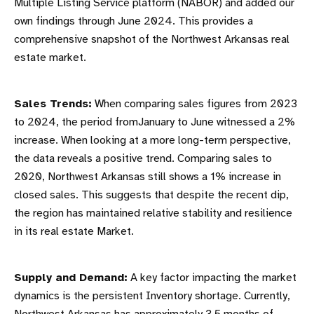
Multiple Listing Service platform (NABOR) and added our
own findings through June 2024. This provides a
comprehensive snapshot of the Northwest Arkansas real
estate market.
Sales Trends:
When comparing sales figures from 2023
to 2024, the period fromJanuary to June witnessed a 2%
increase. When looking at a more long-term perspective,
the data reveals a positive trend. Comparing sales to
2020, Northwest Arkansas still shows a 1% increase in
closed sales. This suggests that despite the recent dip,
the region has maintained relative stability and resilience
in its real estate Market.
Supply and Demand:
A key factor impacting the market
dynamics is the persistent Inventory shortage. Currently,