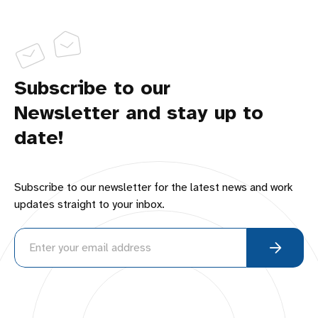
Subscribe to our
Newsletter and stay up to
date!
Subscribe to our newsletter for the latest news and work
updates straight to your inbox.