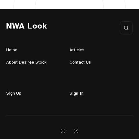
NWA Look
Home
Articles
About Desiree Stock
Contact Us
Sign Up
Sign In