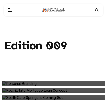
Edition 009
A Simple Framework for Building a Personal Brand
NWALook's Mid-Year Review: Northwest Arkansas Real
branding
Estate Insights
South Cato Springs: New Development Coming to
analytics
Fayetteville
Edition 009