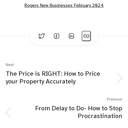
Rogers New Businesses February 2024
Next
The Price is RIGHT: How to Price
your Property Accurately
Previous
From Delay to Do- How to Stop
Procrastination