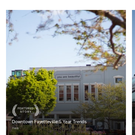
FEATURED
STORY
Downtown Fayetteville 5 Year Trends
nwa