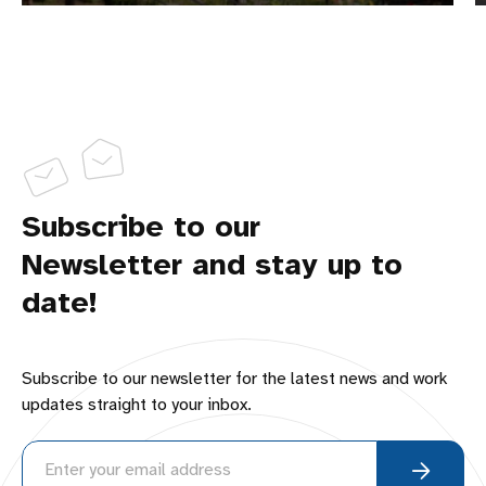
Subscribe to our
Newsletter and stay up to
date!
Subscribe to our newsletter for the latest news and work
updates straight to your inbox.