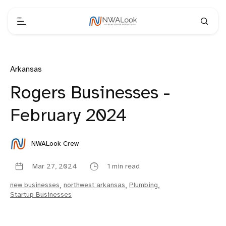
Arkansas
Rogers Businesses -
February 2024
NWALook Crew
Mar 27, 2024
1 min read
new businesses
,
northwest arkansas
,
Plumbing
,
Startup Businesses