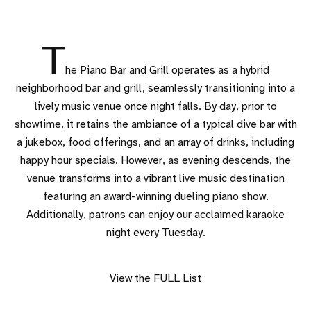
T
he Piano Bar and Grill operates as a hybrid
neighborhood bar and grill, seamlessly transitioning into a
lively music venue once night falls. By day, prior to
showtime, it retains the ambiance of a typical dive bar with
a jukebox, food offerings, and an array of drinks, including
happy hour specials. However, as evening descends, the
venue transforms into a vibrant live music destination
featuring an award-winning dueling piano show.
Additionally, patrons can enjoy our acclaimed karaoke
night every Tuesday.
View the FULL List