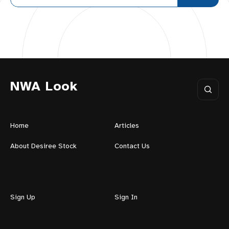
NWA Look
Home
Articles
About Desiree Stock
Contact Us
Sign Up
Sign In