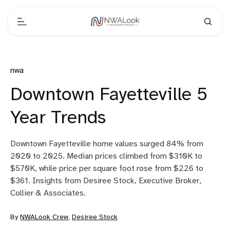
nwa
Downtown Fayetteville 5
Year Trends
Downtown Fayetteville home values surged 84% from
2020 to 2025. Median prices climbed from $310K to
$570K, while price per square foot rose from $226 to
$361. Insights from Desiree Stock, Executive Broker,
Collier & Associates.
By
NWALook Crew
,
Desiree Stock