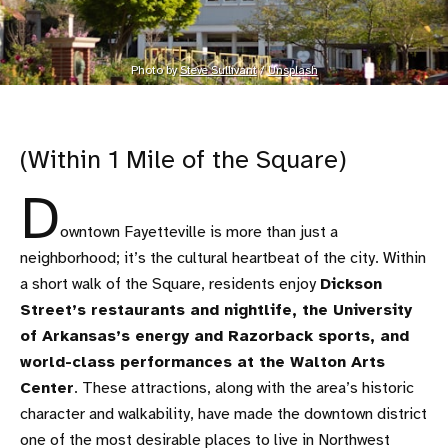
Photo by 
Steve Sullivant
 / 
Unsplash
(Within 1 Mile of the Square)
D
owntown Fayetteville is more than just a
neighborhood; it’s the cultural heartbeat of the city. Within
a short walk of the Square, residents enjoy
Dickson
Street’s restaurants and nightlife, the University
of Arkansas’s energy and Razorback sports, and
world-class performances at the Walton Arts
Center
. These attractions, along with the area’s historic
character and walkability, have made the downtown district
one of the most desirable places to live in Northwest