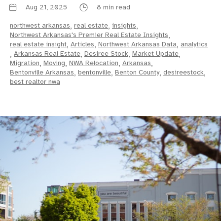
Aug 21, 2025
8 min read
northwest arkansas
,
real estate
,
insights
,
Northwest Arkansas's Premier Real Estate Insights
,
real estate insight
,
Articles
,
Northwest Arkansas Data
,
analytics
,
Arkansas Real Estate
,
Desiree Stock
,
Market Update
,
Migration
,
Moving
,
NWA Relocation
,
Arkansas
,
Bentonville Arkansas
,
bentonville
,
Benton County
,
desireestock
,
best realtor nwa