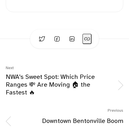
Next
NWA's Sweet Spot: Which Price
Ranges 💸 Are Moving 🏠 the
Fastest 🔥
Previous
Downtown Bentonville Boom