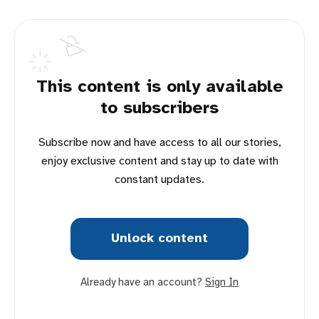
This content is only available
to subscribers
Subscribe now and have access to all our stories,
enjoy exclusive content and stay up to date with
constant updates.
Unlock content
Already have an account?
Sign In