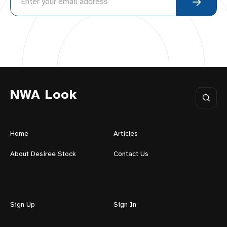
NWA Look
Home
Articles
About Desiree Stock
Contact Us
Sign Up
Sign In