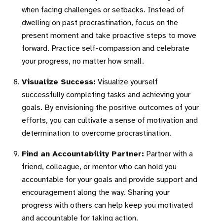
when facing challenges or setbacks. Instead of
dwelling on past procrastination, focus on the
present moment and take proactive steps to move
forward. Practice self-compassion and celebrate
your progress, no matter how small.
Visualize Success:
Visualize yourself
successfully completing tasks and achieving your
goals. By envisioning the positive outcomes of your
efforts, you can cultivate a sense of motivation and
determination to overcome procrastination.
Find an Accountability Partner:
Partner with a
friend, colleague, or mentor who can hold you
accountable for your goals and provide support and
encouragement along the way. Sharing your
progress with others can help keep you motivated
and accountable for taking action.