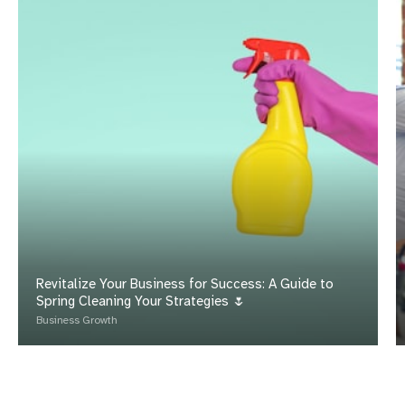
Revitalize Your Business for Success: A Guide to
Spring Cleaning Your Strategies 🌷
Business Growth