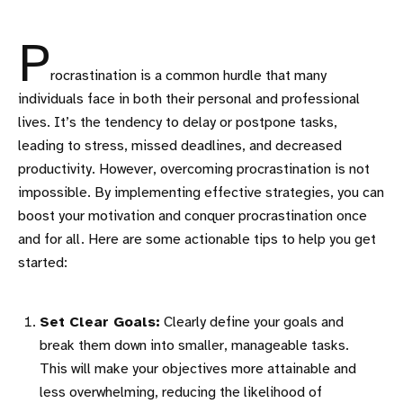
P
rocrastination is a common hurdle that many
individuals face in both their personal and professional
lives. It’s the tendency to delay or postpone tasks,
leading to stress, missed deadlines, and decreased
productivity. However, overcoming procrastination is not
impossible. By implementing effective strategies, you can
boost your motivation and conquer procrastination once
and for all. Here are some actionable tips to help you get
started:
Set Clear Goals:
Clearly define your goals and
break them down into smaller, manageable tasks.
This will make your objectives more attainable and
less overwhelming, reducing the likelihood of