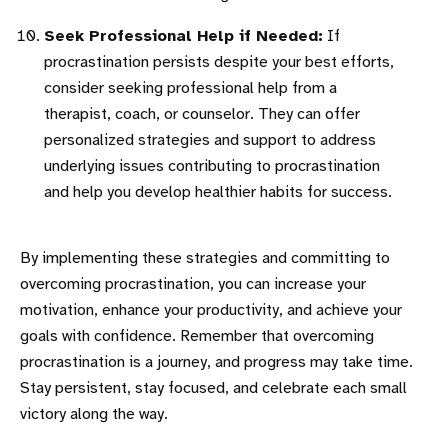
Seek Professional Help if Needed:
If
procrastination persists despite your best efforts,
consider seeking professional help from a
therapist, coach, or counselor. They can offer
personalized strategies and support to address
underlying issues contributing to procrastination
and help you develop healthier habits for success.
By implementing these strategies and committing to
overcoming procrastination, you can increase your
motivation, enhance your productivity, and achieve your
goals with confidence. Remember that overcoming
procrastination is a journey, and progress may take time.
Stay persistent, stay focused, and celebrate each small
victory along the way.