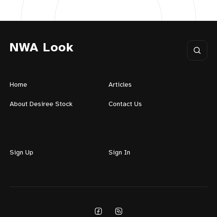
NWA Look
Home
Articles
About Desiree Stock
Contact Us
Sign Up
Sign In