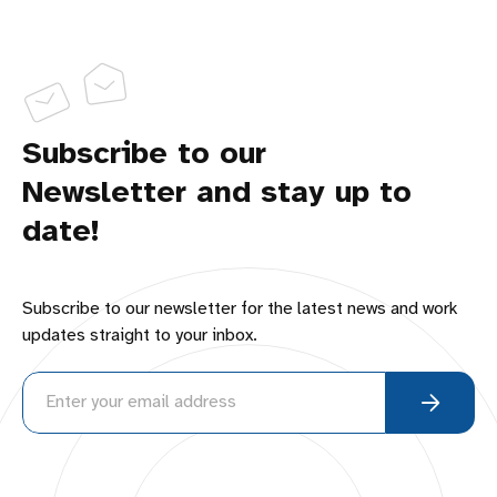
Subscribe to our
Newsletter and stay up to
date!
Subscribe to our newsletter for the latest news and work
updates straight to your inbox.