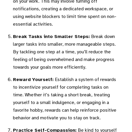
on your work. This may involve turning off
notifications, creating a dedicated workspace, or
using website blockers to limit time spent on non-
essential activities.
Break Tasks into Smaller Steps:
Break down
larger tasks into smaller, more manageable steps.
By tackling one step at a time, you’ll reduce the
feeling of being overwhelmed and make progress
towards your goals more efficiently.
Reward Yourself:
Establish a system of rewards
to incentivize yourself for completing tasks on
time. Whether it’s taking a short break, treating
yourself to a small indulgence, or engaging in a
favorite hobby, rewards can help reinforce positive
behavior and motivate you to stay on track.
Practice Self-Compassion:
Be kind to yourself