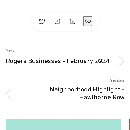
Next
Rogers Businesses - February 2024
Previous
Neighborhood Highlight -
Hawthorne Row