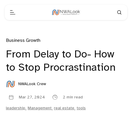
Business Growth
From Delay to Do- How
to Stop Procrastination
NWALook Crew
Mar 27, 2024
2 min read
leadership
,
Management
,
real estate
,
tools