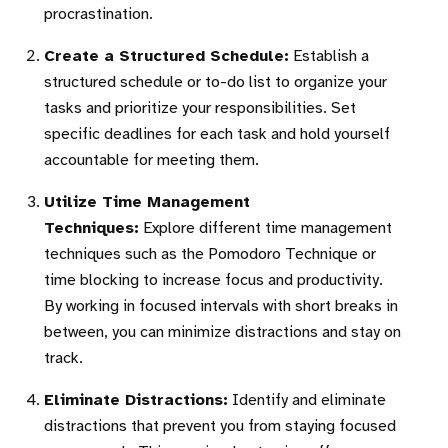
procrastination.
Create a Structured Schedule:
Establish a
structured schedule or to-do list to organize your
tasks and prioritize your responsibilities. Set
specific deadlines for each task and hold yourself
accountable for meeting them.
Utilize Time Management
Techniques:
Explore different time management
techniques such as the Pomodoro Technique or
time blocking to increase focus and productivity.
By working in focused intervals with short breaks in
between, you can minimize distractions and stay on
track.
Eliminate Distractions:
Identify and eliminate
distractions that prevent you from staying focused