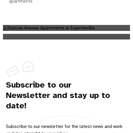
apartments
Will There Be Another Student Housing Shortage at the
University of Arkansas in Fall 2023?
apartments
Does Short-Term Rental Investing Make Sense for You?
apartments
Subscribe to our
Newsletter and stay up to
date!
Subscribe to our newsletter for the latest news and work