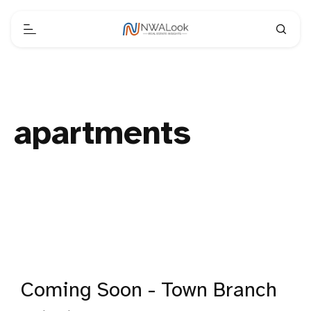
apartments
Coming Soon - Town Branch