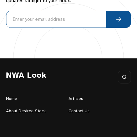
updates straight to your inbox.
NWA Look
Home
Articles
About Desiree Stock
Contact Us