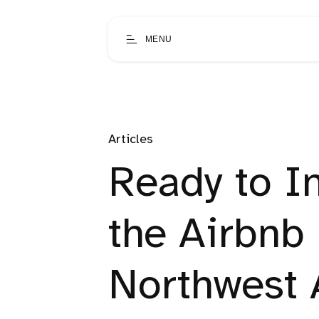
MENU
Articles
Ready to I
the Airbnb
Northwest 