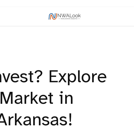
nvest? Explore
 Market in
Arkansas!