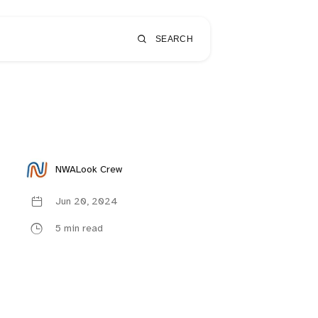
SEARCH
NWALook Crew
Jun 20, 2024
5 min read