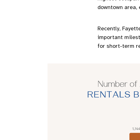
downtown area, e
Recently, Fayette
important milest
for short-term r