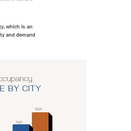
ty, which is an
rity and demand