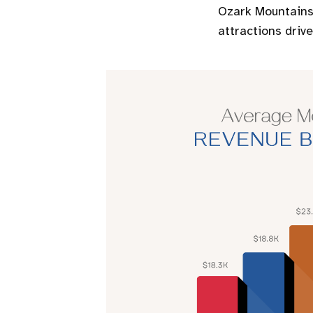
Ozark Mountains,
attractions driv