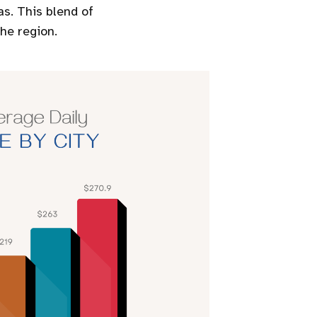
s. This blend of
he region.