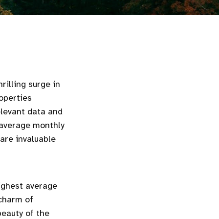
illing surge in
operties
elevant data and
, average monthly
are invaluable
highest average
 charm of
beauty of the