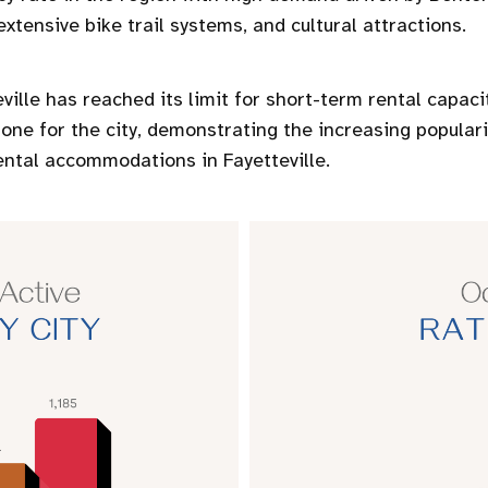
xtensive bike trail systems, and cultural attractions.
ville has reached its limit for short-term rental capaci
one for the city, demonstrating the increasing popula
ental accommodations in Fayetteville.