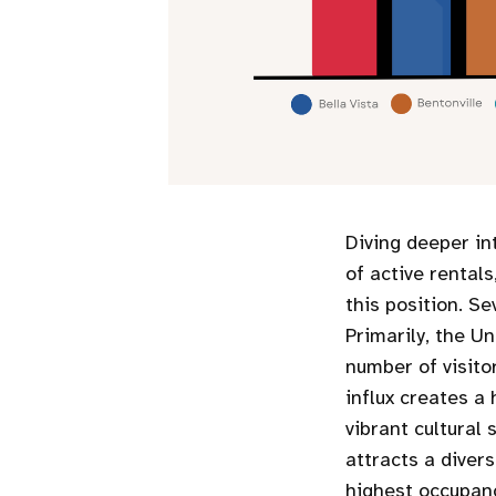
Diving deeper in
of active rental
this position. Se
Primarily, the Un
number of visitor
influx creates a 
vibrant cultural
attracts a divers
highest occupanc