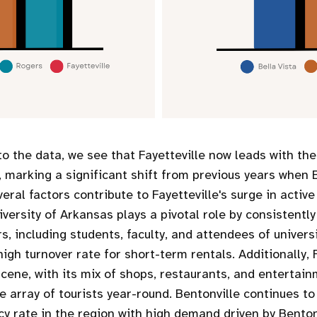
to the data, we see that Fayetteville now leads with th
s, marking a significant shift from previous years when 
veral factors contribute to Fayetteville's surge in active
iversity of Arkansas plays a pivotal role by consistentl
s, including students, faculty, and attendees of univers
high turnover rate for short-term rentals. Additionally, F
 scene, with its mix of shops, restaurants, and entertai
e array of tourists year-round. Bentonville continues to
y rate in the region with high demand driven by Bentonv