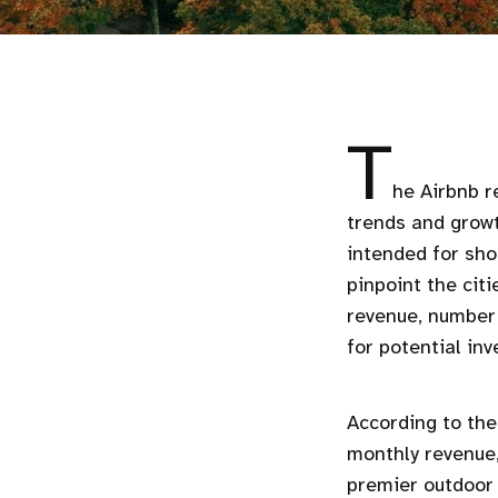
T
he Airbnb r
trends and growt
intended for shor
pinpoint the cit
revenue, number 
for potential in
According to the
monthly revenue,
premier outdoor 