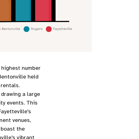
e highest number
Bentonville held
 rentals.
y drawing a large
ity events. This
ayetteville's
nment venues,
 boast the
ille's vibrant