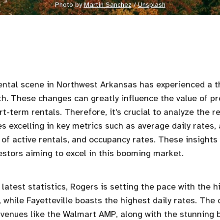
Photo by 
Martin Sanchez
 / 
Unsplash
ental scene in Northwest Arkansas has experienced a thr
h. These changes can greatly influence the value of pr
t-term rentals. Therefore, it's crucial to analyze the r
ies excelling in key metrics such as average daily rates
of active rentals, and occupancy rates. These insights 
vestors aiming to excel in this booming market.
 latest statistics, Rogers is setting the pace with the 
 while Fayetteville boasts the highest daily rates. The
venues like the Walmart AMP, along with the stunning 