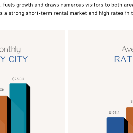
 fuels growth and draws numerous visitors to both area
es a strong short-term rental market and high rates in t