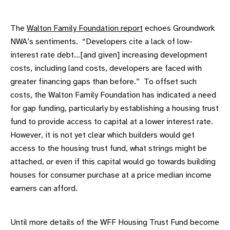
The
Walton Family Foundation report
echoes Groundwork
NWA’s sentiments. “Developers cite a lack of low-
interest rate debt…[and given] increasing development
costs, including land costs, developers are faced with
greater financing gaps than before.” To offset such
costs, the Walton Family Foundation has indicated a need
for gap funding, particularly by establishing a housing trust
fund to provide access to capital at a lower interest rate.
However, it is not yet clear which builders would get
access to the housing trust fund, what strings might be
attached, or even if this capital would go towards building
houses for consumer purchase at a price median income
earners can afford.
Until more details of the WFF Housing Trust Fund become