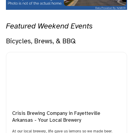
Featured Weekend Events
Bicycles, Brews, & BBQ
Crisis Brewing Company in Fayetteville
Arkansas - Your Local Brewery
At our local brewery, life gave us lemons so we made beer.