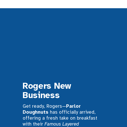
Rogers New 
Business
Get ready, Rogers—
Parlor 
Doughnuts
 has officially arrived, 
offering a fresh take on breakfast 
with their 
Famous Layered 