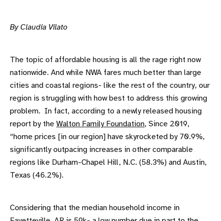
By Claudia Vilato
The topic of affordable housing is all the rage right now
nationwide. And while NWA fares much better than large
cities and coastal regions- like the rest of the country, our
region is struggling with how best to address this growing
problem. In fact, according to a newly released housing
report by the
Walton Family Foundation
, Since 2019,
“home prices [in our region] have skyrocketed by 70.9%,
significantly outpacing increases in other comparable
regions like Durham-Chapel Hill, N.C. (58.3%) and Austin,
Texas (46.2%).
Considering that the median household income in
Fayetteville, AR is 59k- a low number due in part to the