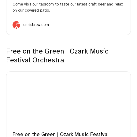
Come visit our taproom to taste our latest craft beer and relax
on our covered patio.
crisisbrew.com
Free on the Green | Ozark Music
Festival Orchestra
Free on the Green | Ozark Music Festival