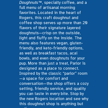
Doughnuts™
, specialty coffee, and a 
full menu of artisanal morning 
favorites. Located in the heart of 
Rogers, this craft doughnut and 
coffee shop serves up more than 20 
flavors of their signature layered 
doughnuts—crisp on the outside, 
light and fluffy on the inside. The 
menu also features vegan, gluten-
friendly, and keto-friendly options, 
as well as breakfast tacos, acai 
bowls, and even doughnuts for your 
pup. More than just a treat, Parlor is 
designed as a place to connect. 
Inspired by the classic “parlor” room
—a space for comfort and 
conversation—the shop offers a cozy 
setting, friendly service, and quality 
you can taste in every bite. Stop by 
the new Rogers location and see why 
this doughnut shop is anything but 