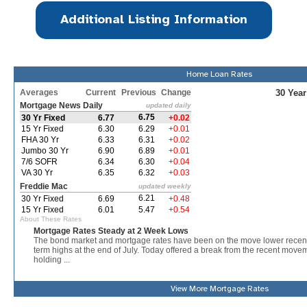
Additional Listing Information
Home Loan Rates
View More
Mortgage Rates