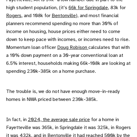
high student population, (it’s
66k for Springdale
, 83k for
Rogers
, and 108k for
Bentonville
), and most financial
planners recommend spending no more than 30% of
income on housing, house prices either need to come
down to keep pace with incomes, or incomes need to rise.
Momentum loan officer
Doug Robison
calculates that with
a 10% down payment on a 30-year conventional loan at
6.5% interest, households making 66k-108k are looking at
spending 230k-385k on a home purchase.
The trouble is, we do not have enough move-in-ready
homes in NWA priced between 230k-385k.
In fact, in
2024, the average sale price
for a home in
Fayetteville was 365k, in Springdale it was 325k, in Rogers
it was 432k, and in Bentonville it had reached
500k by the