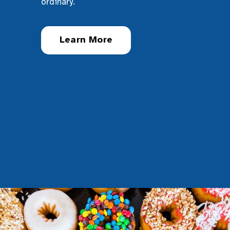
ordinary.
Learn More