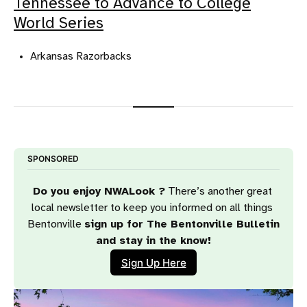
Tennessee to Advance to College
World Series
Arkansas Razorbacks
SPONSORED
Do you enjoy NWALook ?
 There’s another great 
local newsletter to keep you informed on all things 
Bentonville 
sign up for The Bentonville Bulletin 
and stay in the know!
Sign Up Here