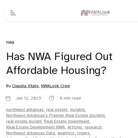
nwa
Has NWA Figured Out
Affordable Housing?
By
Claudia Vilato
,
NWALook Crew
Jun 12, 2025
8 min read
northwest arkansas
,
real estate
,
insights
,
Northwest Arkansas's Premier Real Estate Insights
,
real estate insight
,
Real Estate Investment
,
Real Estate Development NWA
,
Articles
,
research
,
Northwest Arkansas Data
,
analytics
,
rogers
,