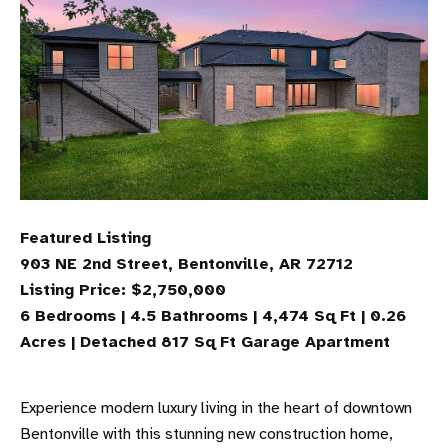
Featured Listing
903 NE 2nd Street, Bentonville, AR 72712
Listing Price: $2,750,000
6 Bedrooms | 4.5 Bathrooms | 4,474 Sq Ft | 0.26
Acres | Detached 817 Sq Ft Garage Apartment
Experience modern luxury living in the heart of downtown
Bentonville with this stunning new construction home,