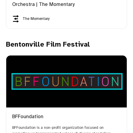
Orchestra | The Momentary
The Momentary
Bentonville Film Festival
BFFoundation
BFFoundation is a non-profit organization focused on