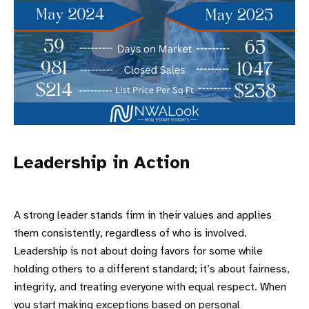
Leadership in Action
A strong leader stands firm in their values and applies
them consistently, regardless of who is involved.
Leadership is not about doing favors for some while
holding others to a different standard; it’s about fairness,
integrity, and treating everyone with equal respect. When
you start making exceptions based on personal