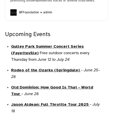
promoting underrepresented voices of diverse storytellers.
BFFoundation
admin
Upcoming Events
Gulley Park Summer Concert Series
(Fayetteville)
Free outdoor concerts every
Thursday from
June 12 to July 24
Rodeo of the Ozarks (Springdale)
–
June 25–
28
Old Dominion: How Good Is That - World
Tour
–
June 28
Jason Aldean: Full Throttle Tour 2025
–
July
18