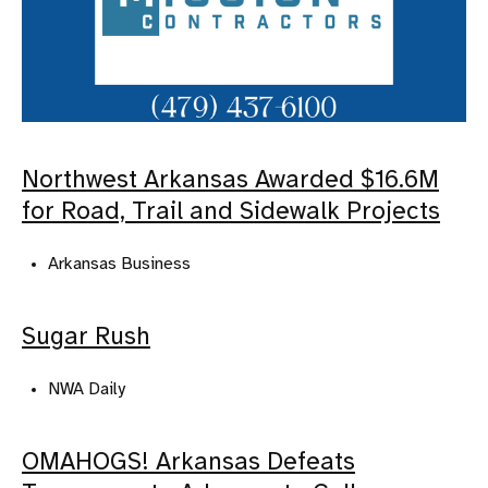
Northwest Arkansas Awarded $16.6M
for Road, Trail and Sidewalk Projects
Arkansas Business
Sugar Rush
NWA Daily
OMAHOGS! Arkansas Defeats