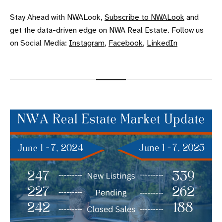
Stay Ahead with NWALook,
Subscribe to NWALook
and
get the data-driven edge on NWA Real Estate. Follow us
on Social Media:
Instagram
,
Facebook
,
LinkedIn