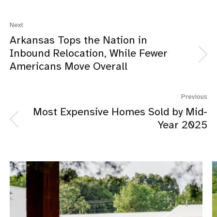
Next
Arkansas Tops the Nation in
Inbound Relocation, While Fewer
Americans Move Overall
Previous
Most Expensive Homes Sold by Mid-
Year 2025