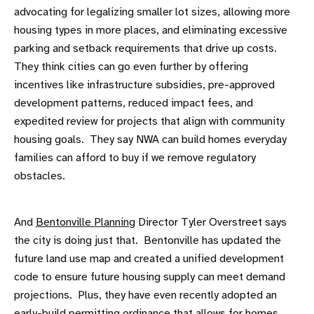
advocating for legalizing smaller lot sizes, allowing more
housing types in more places, and eliminating excessive
parking and setback requirements that drive up costs.
They think cities can go even further by offering
incentives like infrastructure subsidies, pre-approved
development patterns, reduced impact fees, and
expedited review for projects that align with community
housing goals. They say NWA can build homes everyday
families can afford to buy if we remove regulatory
obstacles.
And
Bentonville Planning
Director Tyler Overstreet says
the city is doing just that. Bentonville has updated the
future land use map and created a unified development
code to ensure future housing supply can meet demand
projections. Plus, they have even recently adopted an
early-build permitting ordinance that allows for homes