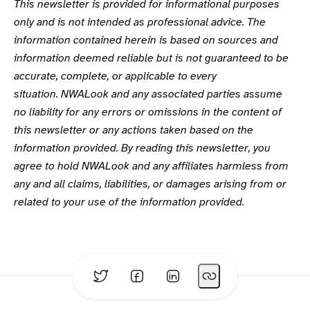
This newsletter is provided for informational purposes
only and is not intended as professional advice. The
information contained herein is based on sources and
information deemed reliable but is not guaranteed to be
accurate, complete, or applicable to every
situation. NWALook and any associated parties assume
no liability for any errors or omissions in the content of
this newsletter or any actions taken based on the
information provided. By reading this newsletter, you
agree to hold NWALook and any affiliates harmless from
any and all claims, liabilities, or damages arising from or
related to your use of the information provided.