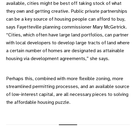
available, cities might be best off taking stock of what
they own and getting creative. Public private partnerships
can be a key source of housing people can afford to buy,
says Fayetteville planning commissioner Mary McGetrick.
“Cities, which often have large land portfolios, can partner
with local developers to develop large tracts of land where
a certain number of homes are designated as attainable
housing via development agreements,” she says.
Perhaps this, combined with more flexible zoning, more
streamlined permitting processes, and an available source
of low-interest capital, are all necessary pieces to solving
the affordable housing puzzle.