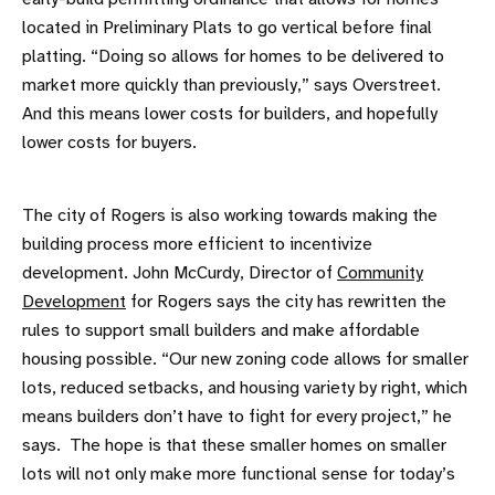
located in Preliminary Plats to go vertical before final
platting. “Doing so allows for homes to be delivered to
market more quickly than previously,” says Overstreet.
And this means lower costs for builders, and hopefully
lower costs for buyers.
The city of Rogers is also working towards making the
building process more efficient to incentivize
development. John McCurdy, Director of
Community
Development
for Rogers says the city has rewritten the
rules to support small builders and make affordable
housing possible. “Our new zoning code allows for smaller
lots, reduced setbacks, and housing variety by right, which
means builders don’t have to fight for every project,” he
says. The hope is that these smaller homes on smaller
lots will not only make more functional sense for today’s