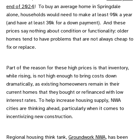
end of 2024
! To buy an average home in Springdale
alone, households would need to make at least 90k a year
(and have at least 30k for a down payment). And these
prices say nothing about condition or functionality: older
homes tend to have problems that are not always cheap to
fix or replace.
Part of the reason for these high prices is that inventory,
while rising, is not high enough to bring costs down
dramatically, as existing homeowners remain in their
current homes that they bought or refinanced with low
interest rates. To help increase housing supply, NWA
cities are thinking ahead, particularly when it comes to
incentivizing new construction.
Regional housing think tank,
Groundwork NWA
, has been