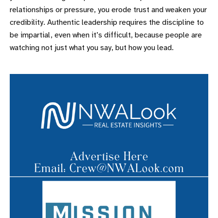
relationships or pressure, you erode trust and weaken your
credibility. Authentic leadership requires the discipline to
be impartial, even when it’s difficult, because people are
watching not just what you say, but how you lead.