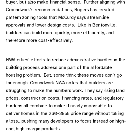
buyer, but also make financial sense. Further aligning with
Groundwork’s recommendations, Rogers has created
pattern zoning tools that McCurdy says streamline
approvals and lower design costs. Like in Bentonville,
builders can build more quickly, more efficiently, and
therefore more cost-effectively.
NWA cities’ efforts to reduce administrative hurdles in the
building process address one part of the affordable
housing problem. But, some think these moves don’t go
far enough. Groundwork NWA notes that builders are
struggling to make the numbers work. They say rising land
prices, construction costs, financing rates, and regulatory
burdens all combine to make it nearly impossible to
deliver homes in the 230-385k price range without taking
a loss...pushing many developers to focus instead on high-
end, high-margin products.