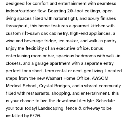
designed for comfort and entertainment with seamless
indoor/outdoor flow. Boasting 20-foot ceilings, open
living spaces filled with natural light, and luxury finishes
throughout, this home features a gourmet kitchen with
custom rift-sawn oak cabinetry, high-end appliances, a
wine and beverage fridge, ice maker, and walk-in pantry.
Enjoy the flexibility of an executive office, bonus
entertaining room or bar, spacious bedrooms with walk-in
closets, and a garage apartment with a separate entry,
perfect for a short-term rental or next-gen living. Located
steps from the new Walmart Home Office, AWSOM
Medical School, Crystal Bridges, and a vibrant community
filled with restaurants, shopping, and entertainment, this
is your chance to live the downtown lifestyle. Schedule
your tour today! Landscaping, fence & driveway to be
installed by 6/20.