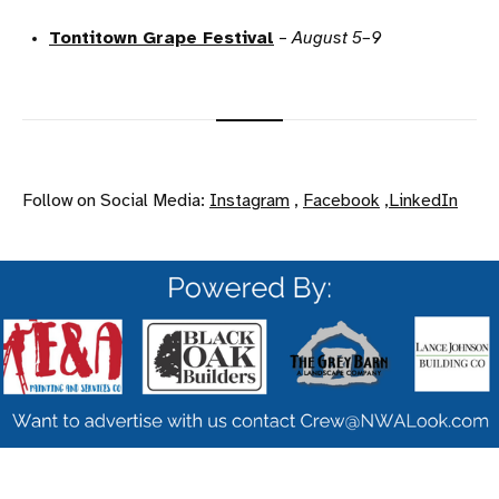
Tontitown Grape Festival
–
August 5–9
Follow on Social Media:
Instagram
,
Facebook
,
LinkedIn