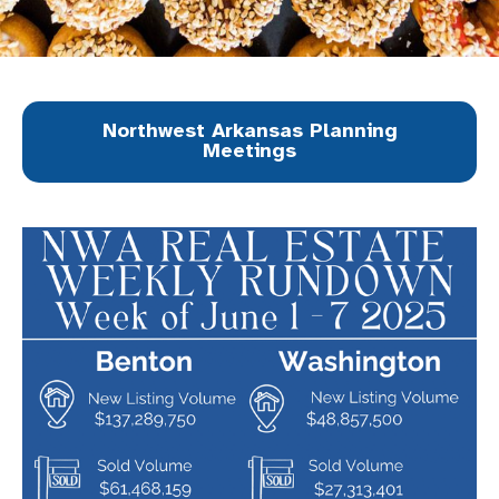
Northwest Arkansas Planning
Meetings