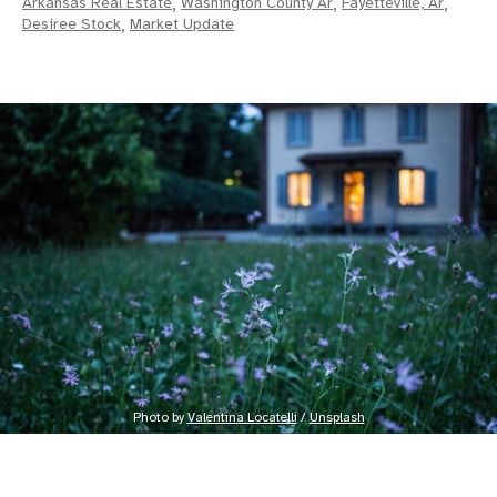
Arkansas Real Estate
,
Washington County Ar
,
Fayetteville, Ar
,
Desiree Stock
,
Market Update
Photo by 
Valentina Locatelli
 / 
Unsplash