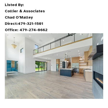
Listed By:
Collier & Associates
Chad O'Malley
Direct:479-321-1501
Office: 479-274-0662