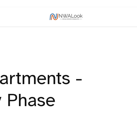
artments -
y Phase