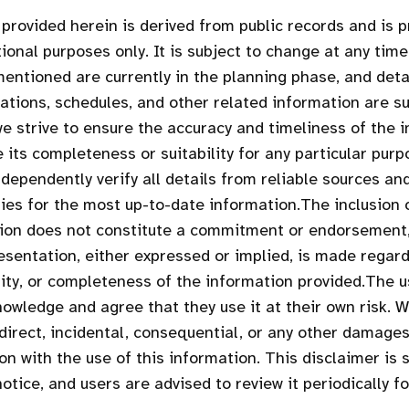
provided herein is derived from public records and is 
ional purposes only. It is subject to change at any time
entioned are currently in the planning phase, and deta
cations, schedules, and other related information are su
we strive to ensure the accuracy and timeliness of the 
 its completeness or suitability for any particular purp
dependently verify all details from reliable sources an
ties for the most up-to-date information.The inclusion 
tion does not constitute a commitment or endorsement
esentation, either expressed or implied, is made regar
ility, or completeness of the information provided.The u
owledge and agree that they use it at their own risk. We
ndirect, incidental, consequential, or any other damages
on with the use of this information. This disclaimer is 
otice, and users are advised to review it periodically f