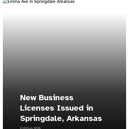
New Business
Licenses Issued in
Springdale, Arkansas
Edition 010