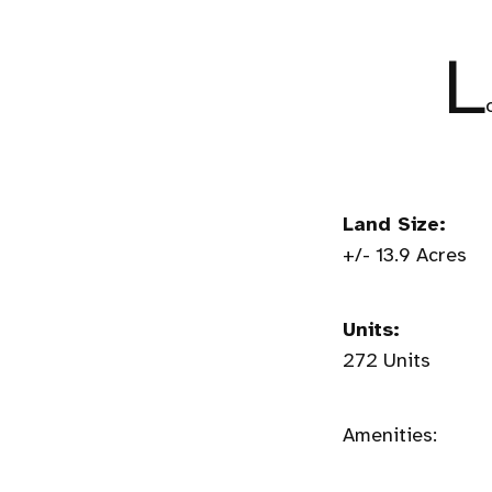
L
Land Size:
+/- 13.9 Acres
Units:
272 Units
Amenities: