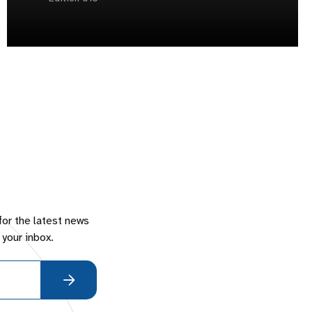
for the latest news
 your inbox.