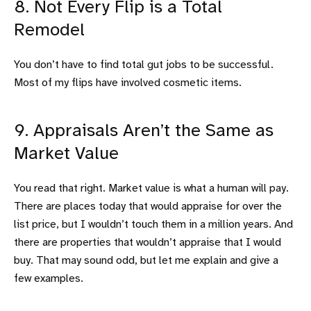
8. Not Every Flip is a Total
Remodel
You don’t have to find total gut jobs to be successful.
Most of my flips have involved cosmetic items.
9. Appraisals Aren’t the Same as
Market Value
You read that right. Market value is what a human will pay.
There are places today that would appraise for over the
list price, but I wouldn’t touch them in a million years. And
there are properties that wouldn’t appraise that I would
buy. That may sound odd, but let me explain and give a
few examples.