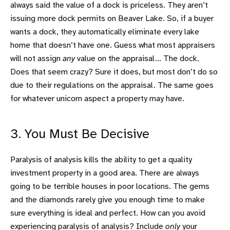
always said the value of a dock is priceless. They aren’t
issuing more dock permits on Beaver Lake. So, if a buyer
wants a dock, they automatically eliminate every lake
home that doesn’t have one. Guess what most appraisers
will not assign
any
value on the appraisal… The dock.
Does that seem crazy? Sure it does, but most don’t do so
due to their regulations on the appraisal. The same goes
for whatever unicorn aspect a property may have.
3. You Must Be Decisive
Paralysis of analysis kills the ability to get a quality
investment property in a good area. There are always
going to be terrible houses in poor locations. The gems
and the diamonds rarely give you enough time to make
sure everything is ideal and perfect. How can you avoid
experiencing paralysis of analysis? Include
only
your