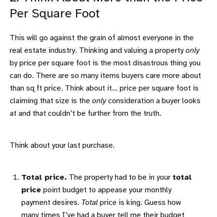
Per Square Foot
This will go against the grain of almost everyone in the
real estate industry. Thinking and valuing a property
only
by price per square foot is the most disastrous thing you
can do. There are so many items buyers care more about
than sq ft price. Think about it… price per square foot is
claiming that size is the
only
consideration a buyer looks
at and that couldn’t be further from the truth.
Think about your last purchase.
Total price.
The property had to be in your
total
price
point budget to appease your monthly
payment desires.
Total
price is king. Guess how
many times I’ve had a buyer tell me their budget