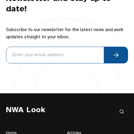
date!
Subscribe to our newsletter for the latest news and work
updates straight to your inbox.
NWA Look
Home
Articles