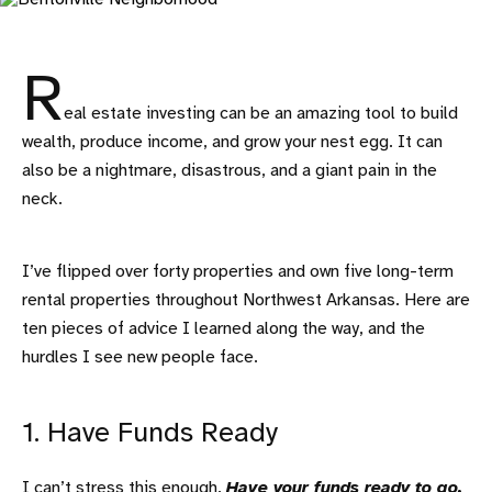
R
eal estate investing can be an amazing tool to build
wealth, produce income, and grow your nest egg. It can
also be a nightmare, disastrous, and a giant pain in the
neck.
I’ve flipped over forty properties and own five long-term
rental properties throughout Northwest Arkansas. Here are
ten pieces of advice I learned along the way, and the
hurdles I see new people face.
1. Have Funds Ready
I can’t stress this enough.
Have your funds ready to go.