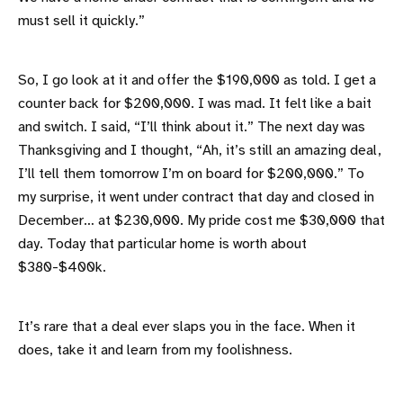
must sell it quickly.”
So, I go look at it and offer the $190,000 as told. I get a
counter back for $200,000. I was mad. It felt like a bait
and switch. I said, “I’ll think about it.” The next day was
Thanksgiving and I thought, “Ah, it’s still an amazing deal,
I’ll tell them tomorrow I’m on board for $200,000.” To
my surprise, it went under contract that day and closed in
December… at $230,000. My pride cost me $30,000 that
day. Today that particular home is worth about
$380-$400k.
It’s rare that a deal ever slaps you in the face. When it
does, take it and learn from my foolishness.