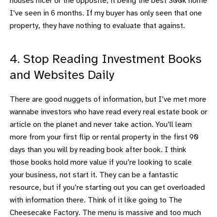
houses nicer or the opposite, it being the best 300k home
I’ve seen in 6 months. If my buyer has only seen that one
property, they have nothing to evaluate that against.
4. Stop Reading Investment Books
and Websites Daily
There are good nuggets of information, but I’ve met more
wannabe investors who have read every real estate book or
article on the planet and never take action. You’ll learn
more from your first flip or rental property in the first 90
days than you will by reading book after book. I think
those books hold more value if you’re looking to scale
your business, not start it. They can be a fantastic
resource, but if you’re starting out you can get overloaded
with information there. Think of it like going to The
Cheesecake Factory. The menu is massive and too much