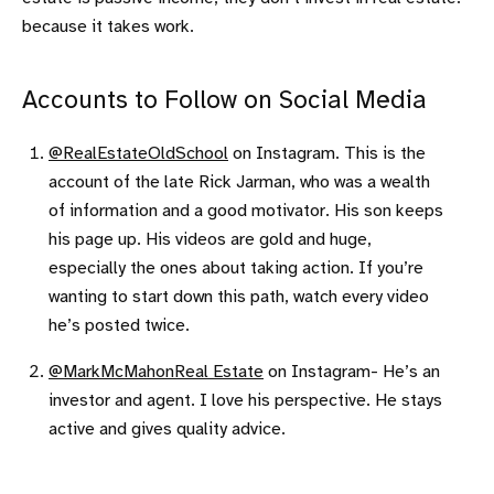
because it takes work.
Accounts to Follow on Social Media
@RealEstateOldSchool
on Instagram. This is the
account of the late Rick Jarman, who was a wealth
of information and a good motivator. His son keeps
his page up. His videos are gold and huge,
especially the ones about taking action. If you’re
wanting to start down this path, watch every video
he’s posted twice.
@MarkMcMahonReal Estate
on Instagram- He’s an
investor and agent. I love his perspective. He stays
active and gives quality advice.