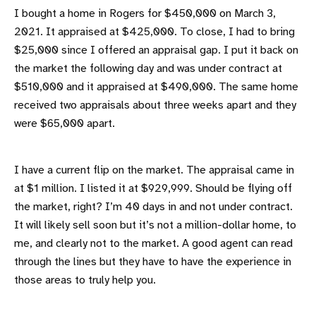
I bought a home in Rogers for $450,000 on March 3,
2021. It appraised at $425,000. To close, I had to bring
$25,000 since I offered an appraisal gap. I put it back on
the market the following day and was under contract at
$510,000 and it appraised at $490,000. The same home
received two appraisals about three weeks apart and they
were $65,000 apart.
I have a current flip on the market. The appraisal came in
at $1 million. I listed it at $929,999. Should be flying off
the market, right? I’m 40 days in and not under contract.
It will likely sell soon but it’s not a million-dollar home, to
me, and clearly not to the market. A good agent can read
through the lines but they have to have the experience in
those areas to truly help you.