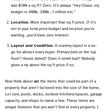
was $180 a sq ft? Zero. It’s always “Hey Chase, my
budget is 400k, 200k…1 million etc.”
Location.
More important than sq ft price. If it’s
not in your total price budget and location you’re
wanting…you’d have zero interest.
Layout and Condition.
A crummy layout is a no-
go for almost every buyer. Primary bed on the top
floor? House dated? Does it smell bad? Nobody
gives a rip about the sq ft price if so.
Now think about
all
the items that could be part of a
property that aren’t factored into the size of the home.
Lot size, pools, docks, outdoor kitchens/spaces, garage
capacity, and shops to name a few. These items are
unique features that you won’t find at every property. I