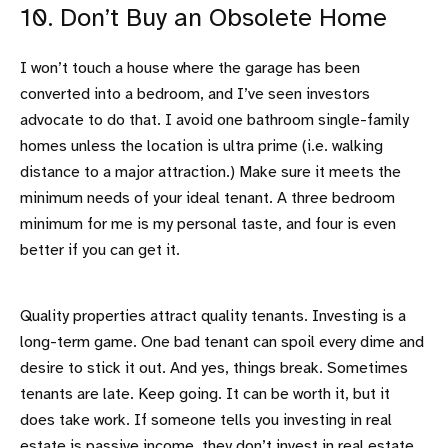
10. Don’t Buy an Obsolete Home
I won’t touch a house where the garage has been
converted into a bedroom, and I’ve seen investors
advocate to do that. I avoid one bathroom single-family
homes unless the location is ultra prime (i.e. walking
distance to a major attraction.) Make sure it meets the
minimum needs of your ideal tenant. A three bedroom
minimum for me is my personal taste, and four is even
better if you can get it.
Quality properties attract quality tenants. Investing is a
long-term game. One bad tenant can spoil every dime and
desire to stick it out. And yes, things break. Sometimes
tenants are late. Keep going. It can be worth it, but it
does take work. If someone tells you investing in real
estate is passive income, they don’t invest in real estate.