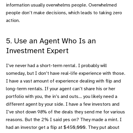
information usually overwhelms people. Overwhelmed
people don’t make decisions, which leads to taking zero
action.
5. Use an Agent Who Is an
Investment Expert
I’ve never had a short-term rental. I probably will
someday, but I don’t have real-life experience with those.
I have a vast amount of experience dealing with flip and
long-term rentals. If your agent can’t share his or her
portfolio with you, the in’s and outs… you likely need a
different agent by your side. I have a few investors and
I’ve shot down 98% of the deals they send me for various
reasons. But the 2% I said yes on? They made a mint. I
had an investor get a flip at $450,000. They put about