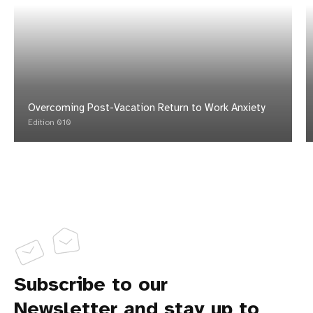
Overcoming Post-Vacation Return to Work Anxiety
Edition 010
Subscribe to our
Newsletter and stay up to