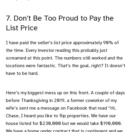
7. Don’t Be Too Proud to Pay the
List Price
I have paid the seller’s list price approximately 90% of
the time. Every investor reading this probably just
screamed at this point. The numbers still worked and the
locations were fantastic. That’s the goal, right? It doesn’t
have to be hard.
Here’s my biggest mess up on this front. A couple of days
before Thanksgiving in 2019, a former coworker of my
wife’s sent me a message on Facebook that read “Hi,
Chase, I heard you like to flip properties. We have our
house listed for $230,000 but we would take $190,000.
We have a home under contract that is contingent and we