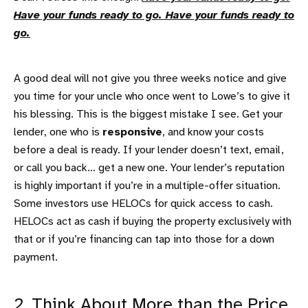
Have your funds ready to go. Have your funds ready to
go.
A good deal will not give you three weeks notice and give
you time for your uncle who once went to Lowe’s to give it
his blessing. This is the biggest mistake I see. Get your
lender, one who is
responsive
, and know your costs
before a deal is ready. If your lender doesn’t text, email,
or call you back… get a new one. Your lender’s reputation
is highly important if you’re in a multiple-offer situation.
Some investors use HELOCs for quick access to cash.
HELOCs act as cash if buying the property exclusively with
that or if you’re financing can tap into those for a down
payment.
2. Think About More than the Price