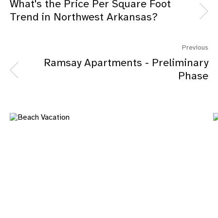
What's the Price Per Square Foot
Trend in Northwest Arkansas?
Previous
Ramsay Apartments - Preliminary
Phase