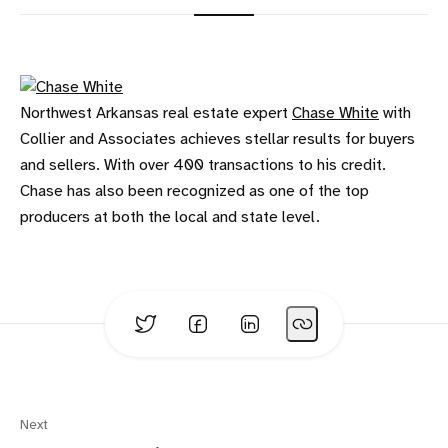
Northwest Arkansas real estate expert
Chase White
with
Collier and Associates achieves stellar results for buyers
and sellers. With over 400 transactions to his credit.
Chase has also been recognized as one of the top
producers at both the local and state level.
Next