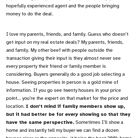
hopefully experienced agent and the people bringing
money to do the deal.
I love my parents, friends, and family. Guess who doesn’t
get input on my real estate deals? My parents, friends,
and family. My other beef with people outside the
transaction giving their input is they almost never see
every
property their friend or family member is
considering. Buyers generally do a good job selecting a
house. Seeing properties in person is a gold mine of
information. If you go see twenty houses in your price
point… you’re the expert on that market for the price and
location.
I don’t mind if family members show up,
but it had better be for
every
showing so that they
have the same perspective.
Sometimes I’ll show a
home and instantly tell my buyer we can find a dozen