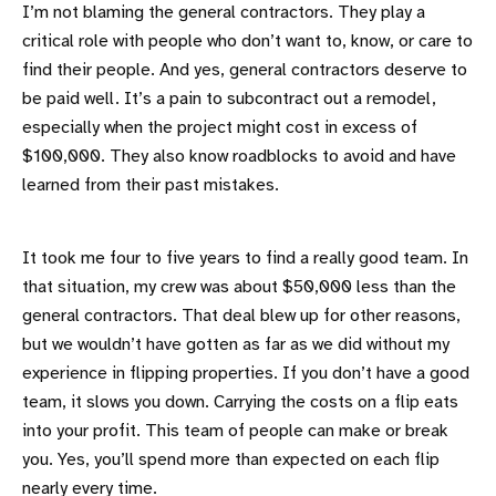
I’m not blaming the general contractors. They play a
critical role with people who don’t want to, know, or care to
find their people. And yes, general contractors deserve to
be paid well. It’s a pain to subcontract out a remodel,
especially when the project might cost in excess of
$100,000. They also know roadblocks to avoid and have
learned from their past mistakes.
It took me four to five years to find a really good team. In
that situation, my crew was about $50,000 less than the
general contractors. That deal blew up for other reasons,
but we wouldn’t have gotten as far as we did without my
experience in flipping properties. If you don’t have a good
team, it slows you down. Carrying the costs on a flip eats
into your profit. This team of people can make or break
you. Yes, you’ll spend more than expected on each flip
nearly every time.