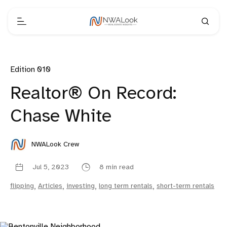
Edition 010
Realtor® On Record:
Chase White
NWALook Crew
Jul 5, 2023
8 min read
flipping
,
Articles
,
investing
,
long term rentals
,
short-term rentals