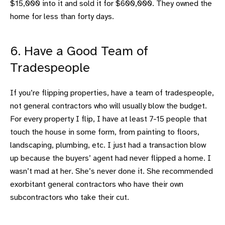
$15,000 into it and sold it for $600,000. They owned the
home for less than forty days.
6. Have a Good Team of
Tradespeople
If you’re flipping properties, have a team of tradespeople,
not general contractors who will usually blow the budget.
For every property I flip, I have at least 7-15 people that
touch the house in some form, from painting to floors,
landscaping, plumbing, etc. I just had a transaction blow
up because the buyers’ agent had never flipped a home. I
wasn’t mad at her. She’s never done it. She recommended
exorbitant general contractors who have their own
subcontractors who take their cut.