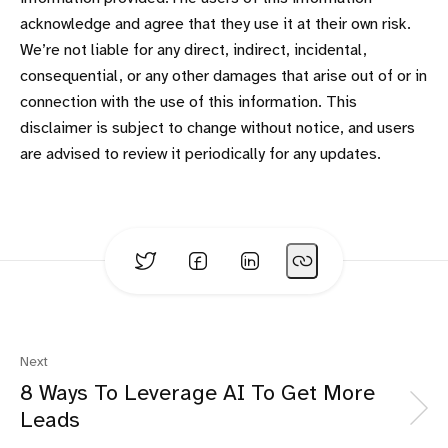
acknowledge and agree that they use it at their own risk.
We’re not liable for any direct, indirect, incidental,
consequential, or any other damages that arise out of or in
connection with the use of this information. This
disclaimer is subject to change without notice, and users
are advised to review it periodically for any updates.
Next
8 Ways To Leverage AI To Get More
Leads