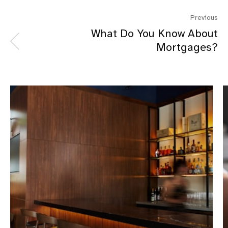
Previous
What Do You Know About
Mortgages?