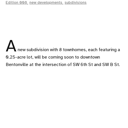
Edition 008
,
new developments
,
subdivisions
A
new subdivision with 8 townhomes, each featuring a
0.25-acre lot, will be coming soon to downtown
Bentonville at the intersection of SW 6th St and SW B St.