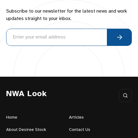
Subscribe to our newsletter for the latest news and work
updates straight to your inbox.
NWA Look
Home
Articles
About Desiree Stock
Contact Us