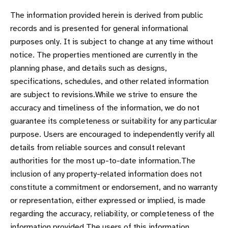
The information provided herein is derived from public
records and is presented for general informational
purposes only. It is subject to change at any time without
notice. The properties mentioned are currently in the
planning phase, and details such as designs,
specifications, schedules, and other related information
are subject to revisions.While we strive to ensure the
accuracy and timeliness of the information, we do not
guarantee its completeness or suitability for any particular
purpose. Users are encouraged to independently verify all
details from reliable sources and consult relevant
authorities for the most up-to-date information.The
inclusion of any property-related information does not
constitute a commitment or endorsement, and no warranty
or representation, either expressed or implied, is made
regarding the accuracy, reliability, or completeness of the
information provided.The users of this information