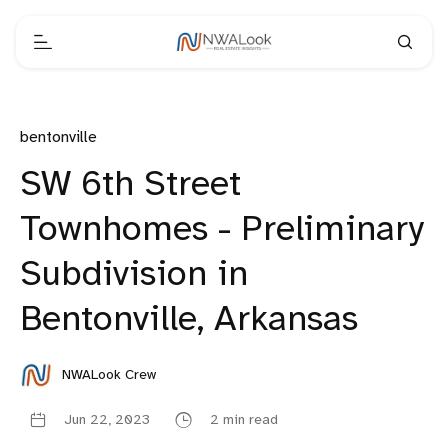
bentonville
SW 6th Street
Townhomes - Preliminary
Subdivision in
Bentonville, Arkansas
NWALook Crew
Jun 22, 2023
2 min read