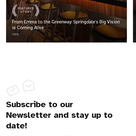
FEATURED
STORY
From Emma to the Greenway: Springdale’s Big Vision
is Coming Alive
nwa
Subscribe to our
Newsletter and stay up to
date!