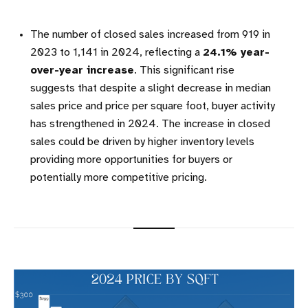
The number of closed sales increased from 919 in
2023 to 1,141 in 2024, reflecting a
24.1% year-
over-year increase
. This significant rise
suggests that despite a slight decrease in median
sales price and price per square foot, buyer activity
has strengthened in 2024. The increase in closed
sales could be driven by higher inventory levels
providing more opportunities for buyers or
potentially more competitive pricing.