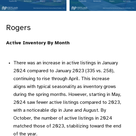
Rogers
Active Inventory By Month
There was an increase in active listings in January
2024 compared to January 2023 (335 vs. 258),
continuing to rise through April. This increase
aligns with typical seasonality as inventory grows
during the spring months. However, starting in May,
2024 saw fewer active listings compared to 2023,
with a noticeable dip in June and August. By
October, the number of active listings in 2024
matched those of 2023, stabilizing toward the end
of the year.