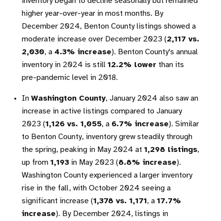
inventory began to decline seasonally but remained
higher year-over-year in most months. By
December 2024, Benton County listings showed a
moderate increase over December 2023 (
2,117 vs.
2,030
, a
4.3% increase
). Benton County's annual
inventory in 2024 is still
12.2% lower
than its
pre-pandemic level in 2018.
In
Washington County
, January 2024 also saw an
increase in active listings compared to January
2023 (
1,126 vs. 1,055
, a
6.7% increase
). Similar
to Benton County, inventory grew steadily through
the spring, peaking in May 2024 at
1,298 listings
,
up from
1,193
in May 2023 (
8.8% increase
).
Washington County experienced a larger inventory
rise in the fall, with October 2024 seeing a
significant increase (
1,378 vs. 1,171
, a
17.7%
increase
). By December 2024, listings in