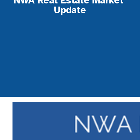
NWA Real Estate Market 
Update