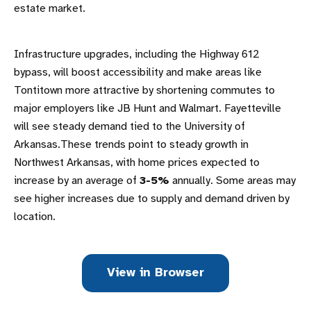
estate market.
Infrastructure upgrades, including the Highway 612
bypass, will boost accessibility and make areas like
Tontitown more attractive by shortening commutes to
major employers like JB Hunt and Walmart. Fayetteville
will see steady demand tied to the University of
Arkansas.These trends point to steady growth in
Northwest Arkansas, with home prices expected to
increase by an average of
3-5%
annually. Some areas may
see higher increases due to supply and demand driven by
location.
View in Browser