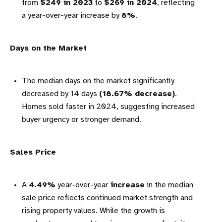
from
$249 in 2023
to
$269 in 2024
, reflecting
a year-over-year increase by
8%
.
Days on the Market
The median days on the market significantly
decreased by 14 days
(18.67% decrease)
.
Homes sold faster in 2024, suggesting increased
buyer urgency or stronger demand.
Sales Price
A
4.49%
year-over-year
increase
in the median
sale price reflects continued market strength and
rising property values. While the growth is