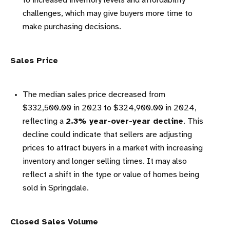
to increased inventory levels and affordability
challenges, which may give buyers more time to
make purchasing decisions.
Sales Price
The median sales price decreased from
$332,500.00 in 2023 to $324,900.00 in 2024,
reflecting a
2.3% year-over-year decline
. This
decline could indicate that sellers are adjusting
prices to attract buyers in a market with increasing
inventory and longer selling times. It may also
reflect a shift in the type or value of homes being
sold in Springdale.
Closed Sales Volume