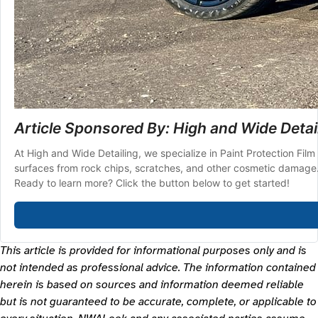
Article Sponsored By: High and Wide Detai
At High and Wide Detailing, we specialize in Paint Protection Film 
surfaces from rock chips, scratches, and other cosmetic damage. P
Ready to learn more? Click the button below to get started!
This article is provided for informational purposes only and is
not intended as professional advice. The information contained
herein is based on sources and information deemed reliable
but is not guaranteed to be accurate, complete, or applicable to