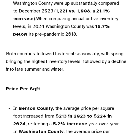
Washington County were up substantially compared
to December 2023 (
1,221 vs. 1,008
, a
21.1%
increase
).When comparing annual active inventory
levels, in 2024 Washington County was
16.7%
below
its pre-pandemic 2018.
Both counties followed historical seasonality, with spring
bringing the highest inventory levels, followed by a decline
into late summer and winter.
Price Per Sqft
In
Benton County
, the average price per square
foot increased from
$213 in 2023 to $224 in
2024
, reflecting a
5.2% increase
year-over-year.
In
Washington County
, the average price per