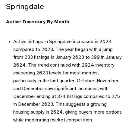
Springdale
Active Inventory By Month
Active listings in Springdale increased in 2024
compared to 2023. The year began with a jump
from 233 listings in January 2023 to 300 in January
2024. The trend continued with 2024 inventory
exceeding 2023 levels for most months,
particularly in the last quarter. October, November,
and December saw significant increases, with
December ending at 374 listings compared to 275
in December 2023. This suggests a growing
housing supply in 2024, giving buyers more options
while moderating market competition.