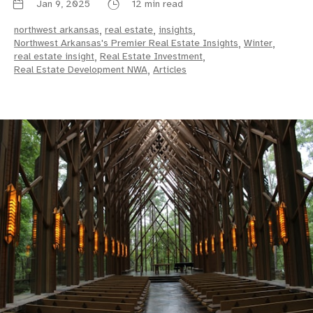
Jan 9, 2025
12 min read
northwest arkansas
,
real estate
,
insights
,
Northwest Arkansas's Premier Real Estate Insights
,
Winter
,
real estate insight
,
Real Estate Investment
,
Real Estate Development NWA
,
Articles