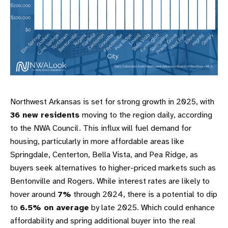
Northwest Arkansas is set for strong growth in 2025, with
36 new residents
moving to the region daily, according
to the NWA Council. This influx will fuel demand for
housing, particularly in more affordable areas like
Springdale, Centerton, Bella Vista, and Pea Ridge, as
buyers seek alternatives to higher-priced markets such as
Bentonville and Rogers. While interest rates are likely to
hover around
7%
through 2024, there is a potential to dip
to
6.5% on average
by late 2025. Which could enhance
affordability and spring additional buyer into the real