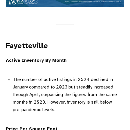
Fayetteville
Active Inventory By Month
The number of active listings in 2024 declined in
January compared to 2023 but steadily increased
through April, surpassing the figures from the same
months in 2023. However, inventory is still below
pre-pandemic levels.
Price Per Square Foot