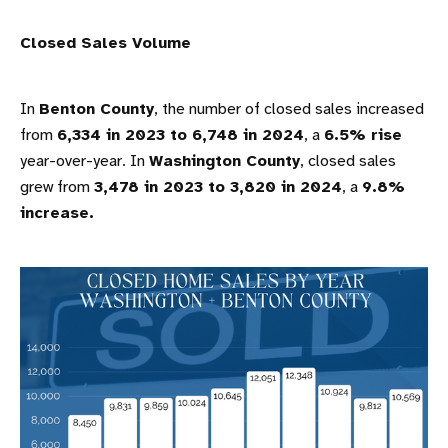
Closed Sales Volume
In
Benton County
, the number of closed sales increased
from
6,334 in 2023 to 6,748 in 2024
, a
6.5% rise
year-over-year. In
Washington County
, closed sales
grew from
3,478 in 2023 to 3,820 in 2024
, a
9.8%
increase.