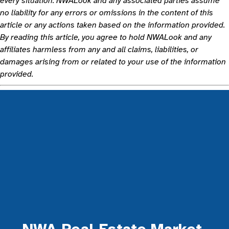
every situation. NWALook and any associated parties assume
no liability for any errors or omissions in the content of this
article or any actions taken based on the information provided.
By reading this article, you agree to hold NWALook and any
affiliates harmless from any and all claims, liabilities, or
damages arising from or related to your use of the information
provided.