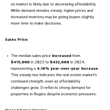
on market is likely due to decreasing affordability.
While demand remains steady, higher prices and
increased inventory may be giving buyers slightly
more time to make decisions.
Sales Price
The median sales price
increased
from
$415,000
in 2023 to
$432,000
in 2024,
representing a
4.10% year-over-year increase
.
This steady rise indicates the real estate market's
continued strength, even as affordability
challenges grow. It reflects strong demand for
properties in Rogers despite economic pressures.