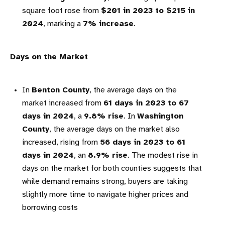
square foot rose from
$201 in 2023 to $215 in
2024
, marking a
7% increase
.
Days on the Market
In
Benton County
, the average days on the
market increased from
61 days in 2023 to 67
days in 2024
, a
9.8% rise
. In
Washington
County
, the average days on the market also
increased, rising from
56 days in 2023 to 61
days in 2024
, an
8.9% rise
. The modest rise in
days on the market for both counties suggests that
while demand remains strong, buyers are taking
slightly more time to navigate higher prices and
borrowing costs