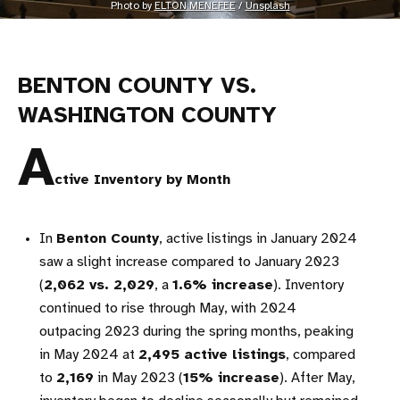
Photo by 
ELTON MENEFEE
 / 
Unsplash
BENTON COUNTY VS.
WASHINGTON COUNTY
A
ctive Inventory by Month
In
Benton County
, active listings in January 2024
saw a slight increase compared to January 2023
(
2,062 vs. 2,029
, a
1.6% increase
). Inventory
continued to rise through May, with 2024
outpacing 2023 during the spring months, peaking
in May 2024 at
2,495 active listings
, compared
to
2,169
in May 2023 (
15% increase
). After May,