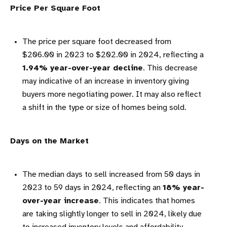
Price Per Square Foot
The price per square foot decreased from
$206.00 in 2023 to $202.00 in 2024, reflecting a
1.94% year-over-year decline
. This decrease
may indicative of an increase in inventory giving
buyers more negotiating power. It may also reflect
a shift in the type or size of homes being sold.
Days on the Market
The median days to sell increased from 50 days in
2023 to 59 days in 2024, reflecting an
18% year-
over-year increase
. This indicates that homes
are taking slightly longer to sell in 2024, likely due