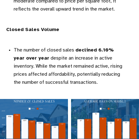
moderate compared to price per square foot, it
reflects the overall upward trend in the market.
Closed Sales Volume
The number of closed sales
declined 6.10%
year over year
despite an increase in active
inventory. While the market remained active, rising
prices affected affordability, potentially reducing
the number of successful transactions.