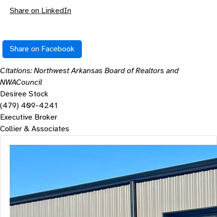
Share on LinkedIn
Share on Facebook
Citations: Northwest Arkansas Board of Realtors and
NWACouncil
Desiree Stock
(479) 409-4241
Executive Broker
Collier & Associates