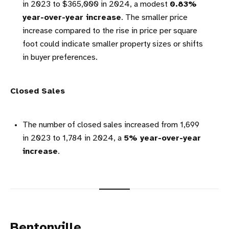
in 2023 to $365,000 in 2024, a modest
0.83%
year-over-year increase
. The smaller price
increase compared to the rise in price per square
foot could indicate smaller property sizes or shifts
in buyer preferences.
Closed Sales
The number of closed sales increased from 1,699
in 2023 to 1,784 in 2024, a
5% year-over-year
increase
.
Bentonville