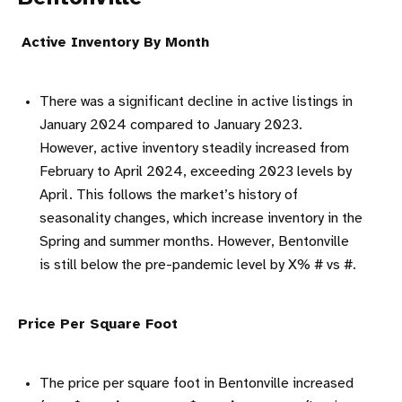
Active Inventory By Month
There was a significant decline in active listings in
January 2024 compared to January 2023.
However, active inventory steadily increased from
February to April 2024, exceeding 2023 levels by
April. This follows the market’s history of
seasonality changes, which increase inventory in the
Spring and summer months. However, Bentonville
is still below the pre-pandemic level by X% # vs #.
Price Per Square Foot
The price per square foot in Bentonville increased