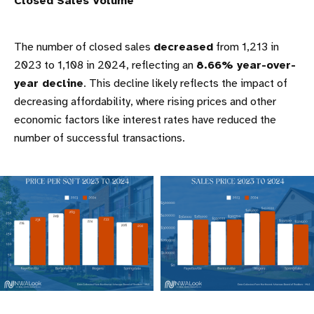
Closed Sales Volume
The number of closed sales
decreased
from 1,213 in
2023 to 1,108 in 2024, reflecting an
8.66% year-over-
year decline
. This decline likely reflects the impact of
decreasing affordability, where rising prices and other
economic factors like interest rates have reduced the
number of successful transactions.