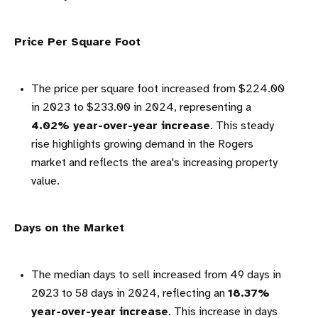
Price Per Square Foot
The price per square foot increased from $224.00
in 2023 to $233.00 in 2024, representing a
4.02% year-over-year increase
. This steady
rise highlights growing demand in the Rogers
market and reflects the area's increasing property
value.
Days on the Market
The median days to sell increased from 49 days in
2023 to 58 days in 2024, reflecting an
18.37%
year-over-year increase
. This increase in days