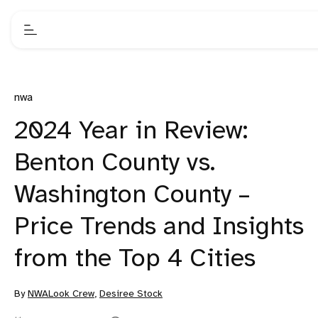
nwa
2024 Year in Review:
Benton County vs.
Washington County –
Price Trends and Insights
from the Top 4 Cities
By
NWALook Crew
,
Desiree Stock