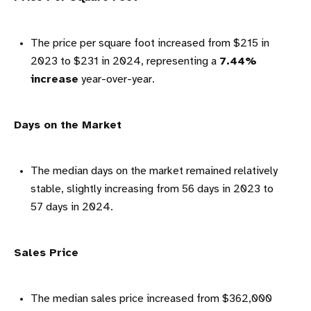
The price per square foot increased from $215 in
2023 to $231 in 2024, representing a
7.44%
increase
year-over-year.
Days on the Market
The median days on the market remained relatively
stable, slightly increasing from 56 days in 2023 to
57 days in 2024.
Sales Price
The median sales price increased from $362,000