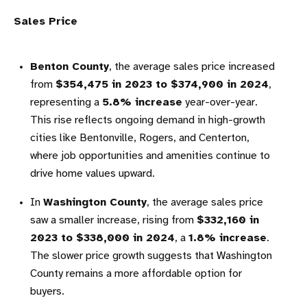
Sales Price
Benton County
, the average sales price increased
from
$354,475 in 2023 to $374,900 in 2024
,
representing a
5.8% increase
year-over-year.
This rise reflects ongoing demand in high-growth
cities like Bentonville, Rogers, and Centerton,
where job opportunities and amenities continue to
drive home values upward.
In
Washington County
, the average sales price
saw a smaller increase, rising from
$332,160 in
2023 to $338,000 in 2024
, a
1.8% increase
.
The slower price growth suggests that Washington
County remains a more affordable option for
buyers.