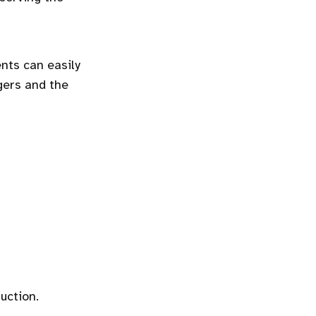
nts can easily
gers and the
uction.