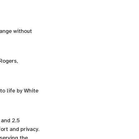
hange without
 Rogers,
o life by White
 and 2.5
ort and privacy.
serving the