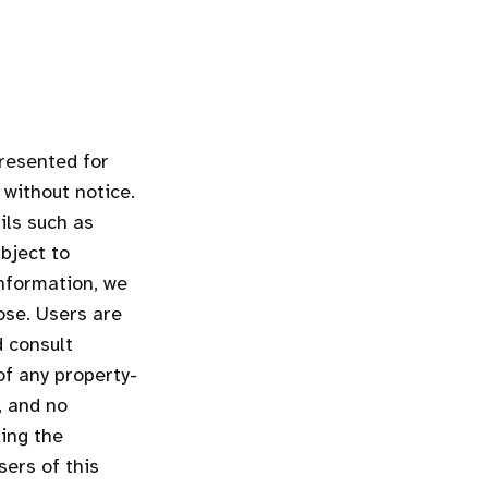
presented for
 without notice.
ils such as
bject to
information, we
ose. Users are
d consult
of any property-
, and no
ding the
sers of this