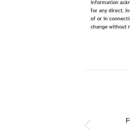
information ackn
for any direct, i
of or in connecti
change without n
F