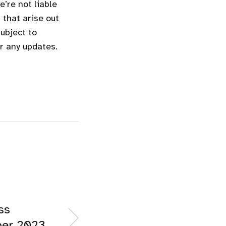
’re not liable
 that arise out
subject to
or any updates.
ss
ber 2023