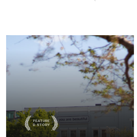
FEATURE
D STORY