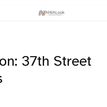
n: 37th Street
s