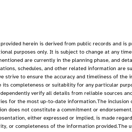
provided herein is derived from public records and is 
ional purposes only. It is subject to change at any time
entioned are currently in the planning phase, and deta
cations, schedules, and other related information are su
we strive to ensure the accuracy and timeliness of the 
 its completeness or suitability for any particular purp
dependently verify all details from reliable sources an
ties for the most up-to-date information.The inclusion 
tion does not constitute a commitment or endorsement
esentation, either expressed or implied, is made regar
ility, or completeness of the information provided.The u