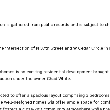
ion is gathered from public records and is subject to c
 the intersection of N 37th Street and W Cedar Circle in
homes is an exciting residential development brought t
uction under the owner Chad White.
ected to offer a spacious layout comprising 3 bedrooms
 well-designed homes will offer ample space for comf
ut fosters a close-knit community atmosphere while pre