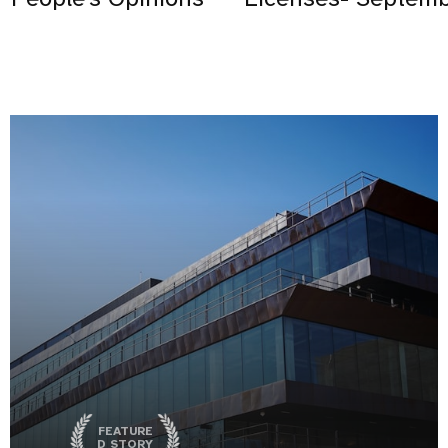
FEATURE
D STORY