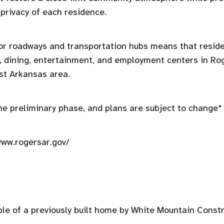
 privacy of each residence.
or roadways and transportation hubs means that reside
, dining, entertainment, and employment centers in Ro
st Arkansas area.
 the preliminary phase, and plans are subject to change*
www.rogersar.gov/
le of a previously built home by White Mountain Constr