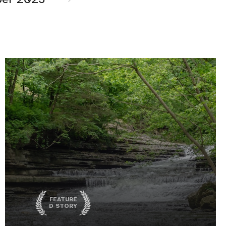
FEATURE
D STORY