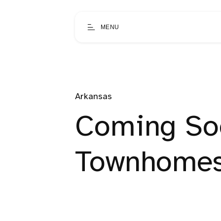
MENU
Arkansas
Coming Soo
Townhome