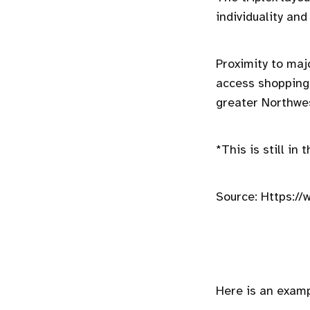
individuality and
Proximity to maj
access shopping
greater Northwe
*This is still in
Source: Https://
Here is an examp