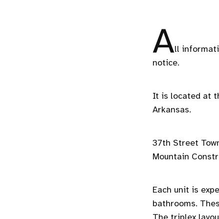
A
ll informat
notice.
It is located at
Arkansas.
37th Street Town
Mountain Constr
Each unit is exp
bathrooms. These
The triplex layo