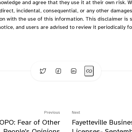
owledge and agree that they use it at their own risk. We
ndirect, incidental, consequential, or any other damages
on with the use of this information. This disclaimer is 
otice, and users are advised to review it periodically f
Previous
Next
OPO: Fear of Other
Fayetteville Busine
People's Opinions
Licenses- Septem