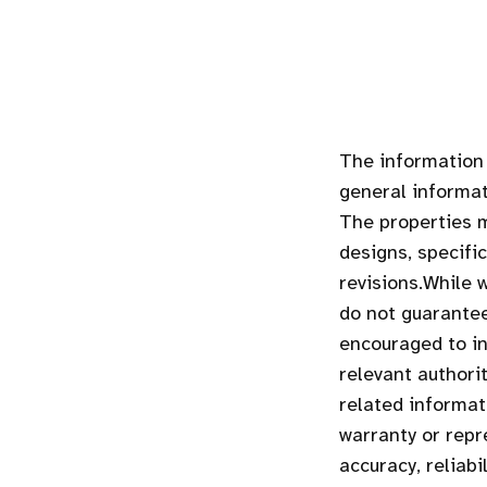
The information 
general informat
The properties m
designs, specifi
revisions.While 
do not guarantee
encouraged to in
relevant authori
related informa
warranty or repr
accuracy, reliab