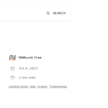
SEARCH
NWALook Crew
Oct 4, 2023
2 min read
coming soon
,
nwa
,
rogers
,
Townhomes