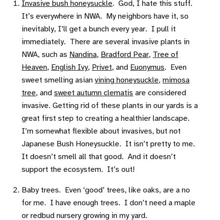
Invasive bush honeysuckle
. God, I hate this stuff.
It’s everywhere in NWA. My neighbors have it, so
inevitably, I’ll get a bunch every year. I pull it
immediately. There are several invasive plants in
NWA, such as
Nandina
,
Bradford Pear
,
Tree of
Heaven
,
English Ivy
,
Privet
, and
Euonymus
. Even
sweet smelling asian
vining honeysuckle
,
mimosa
tree
, and
sweet autumn clematis
are considered
invasive. Getting rid of these plants in our yards is a
great first step to creating a healthier landscape.
I’m somewhat flexible about invasives, but not
Japanese Bush Honeysuckle. It isn’t pretty to me.
It doesn’t smell all that good. And it doesn’t
support the ecosystem. It’s out!
Baby trees. Even ‘good’ trees, like oaks, are a no
for me. I have enough trees. I don’t need a maple
or redbud nursery growing in my yard.