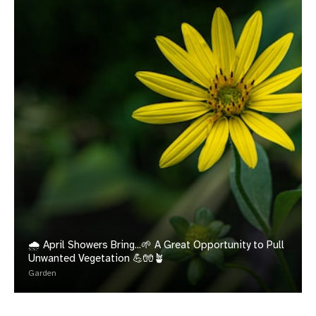
🌧️ April Showers Bring...🌱 A Great Opportunity to Pull
Unwanted Vegetation 💪🧤🪴
Garden