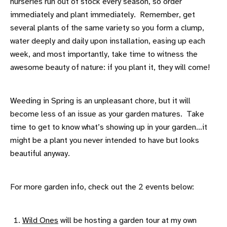
nurseries run out of stock every season, so order
immediately and plant immediately. Remember, get
several plants of the same variety so you form a clump,
water deeply and daily upon installation, easing up each
week, and most importantly, take time to witness the
awesome beauty of nature: if you plant it, they will come!
Weeding in Spring is an unpleasant chore, but it will
become less of an issue as your garden matures. Take
time to get to know what’s showing up in your garden…it
might be a plant you never intended to have but looks
beautiful anyway.
For more garden info, check out the 2 events below:
Wild Ones
will be hosting a garden tour at my own