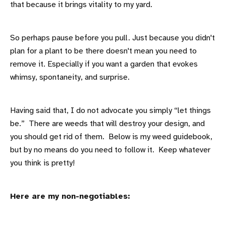
that because it brings vitality to my yard.
So perhaps pause before you pull. Just because you didn't
plan for a plant to be there doesn't mean you need to
remove it. Especially if you want a garden that evokes
whimsy, spontaneity, and surprise.
Having said that, I do not advocate you simply “let things
be.” There are weeds that will destroy your design, and
you should get rid of them. Below is my weed guidebook,
but by no means do you need to follow it. Keep whatever
you think is pretty!
Here are my non-negotiables: