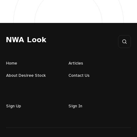
NWA Look
Home
Articles
About Desiree Stock
Contact Us
Sign Up
Sign In