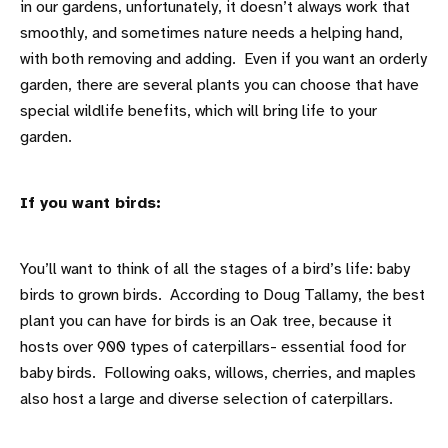
in our gardens, unfortunately, it doesn’t always work that
smoothly, and sometimes nature needs a helping hand,
with both removing and adding. Even if you want an orderly
garden, there are several plants you can choose that have
special wildlife benefits, which will bring life to your
garden.
If you want birds:
You’ll want to think of all the stages of a bird’s life: baby
birds to grown birds. According to Doug Tallamy, the best
plant you can have for birds is an Oak tree, because it
hosts over 900 types of caterpillars- essential food for
baby birds. Following oaks, willows, cherries, and maples
also host a large and diverse selection of caterpillars.