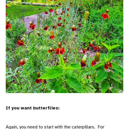
If you want butterflies:
Again, you need to start with the caterpillars. For