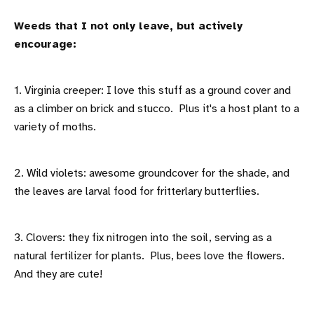
Weeds that I not only leave, but actively
encourage:
1. Virginia creeper: I love this stuff as a ground cover and
as a climber on brick and stucco. Plus it's a host plant to a
variety of moths.
2. Wild violets: awesome groundcover for the shade, and
the leaves are larval food for fritterlary butterflies.
3. Clovers: they fix nitrogen into the soil, serving as a
natural fertilizer for plants. Plus, bees love the flowers.
And they are cute!