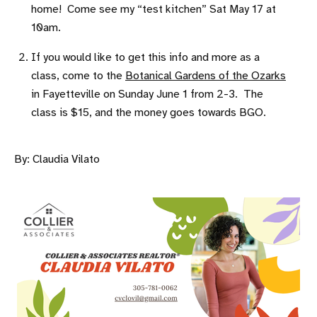
home! Come see my “test kitchen” Sat May 17 at
10am.
If you would like to get this info and more as a
class, come to the
Botanical Gardens of the Ozarks
in Fayetteville on Sunday June 1 from 2-3. The
class is $15, and the money goes towards BGO.
By: Claudia Vilato