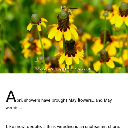
Photo by 
Michael Herren
 / 
Unsplash
A
pril showers have brought May flowers...and May
weeds...
Like most people, I think weeding is an unpleasant chore.