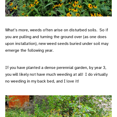
What’s more, weeds often arise on disturbed soils. So if
you are pulling and turning the ground over (as one does
upon installation), new weed seeds buried under soil may
emerge the following year.
If you have planted a dense perennial garden, by year 3,
you will likely not have much weeding at all! I do virtually
no weeding in my back bed, and I love it!