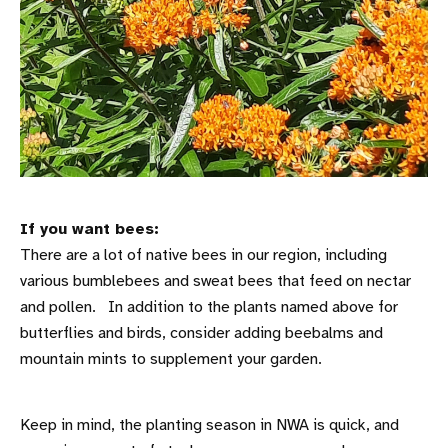
If you want bees:
There are a lot of native bees in our region, including
various bumblebees and sweat bees that feed on nectar
and pollen. In addition to the plants named above for
butterflies and birds, consider adding beebalms and
mountain mints to supplement your garden.
Keep in mind, the planting season in NWA is quick, and