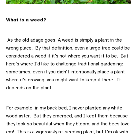
What is a weed?
As the old adage goes: A weed is simply a plant in the
wrong place. By that definition, even a large tree could be
considered a weed if it’s not where you want it to be. But
here’s where I'd like to challenge traditional gardening:
sometimes, even if you didn’t intentionally place a plant
where it’s growing, you might want to keep it there. It
depends on the plant.
For example, in my back bed, I never planted any white
wood aster. But they emerged, and I kept them because
they look so beautiful when they bloom, and the bees love
em! This is a vigorously re-seeding plant, but I’m ok with