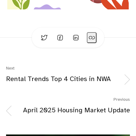
Next
Rental Trends Top 4 Cities in NWA
Previous
April 2025 Housing Market Update