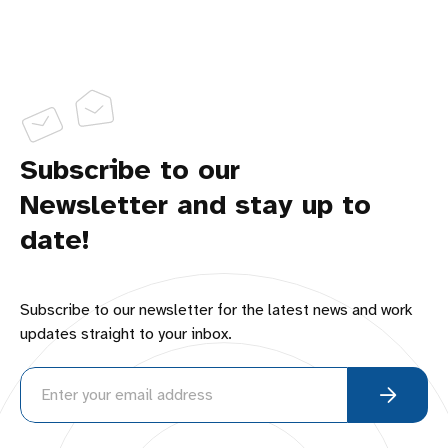
Subscribe to our
Newsletter and stay up to
date!
Subscribe to our newsletter for the latest news and work
updates straight to your inbox.