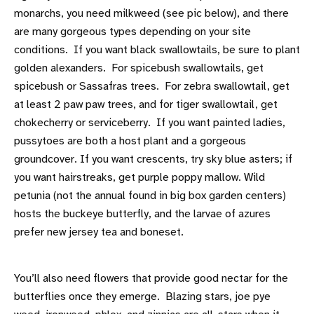
monarchs, you need milkweed (see pic below), and there
are many gorgeous types depending on your site
conditions. If you want black swallowtails, be sure to plant
golden alexanders. For spicebush swallowtails, get
spicebush or Sassafras trees. For zebra swallowtail, get
at least 2 paw paw trees, and for tiger swallowtail, get
chokecherry or serviceberry. If you want painted ladies,
pussytoes are both a host plant and a gorgeous
groundcover. If you want crescents, try sky blue asters; if
you want hairstreaks, get purple poppy mallow. Wild
petunia (not the annual found in big box garden centers)
hosts the buckeye butterfly, and the larvae of azures
prefer new jersey tea and boneset.
You’ll also need flowers that provide good nectar for the
butterflies once they emerge. Blazing stars, joe pye