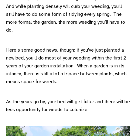
And while planting densely will curb your weeding, you'll
still have to do some form of tidying every spring. The
more formal the garden, the more weeding you’ll have to
do.
Here’s some good news, though: if you've just planted a
new bed, you’ll do most of your weeding within the first 2
years of your garden installation. When a garden is in its
infancy, there is still a lot of space between plants, which
means space for weeds.
As the years go by, your bed will get fuller and there will be
less opportunity for weeds to colonize.