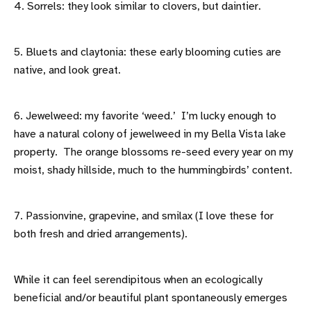
4. Sorrels: they look similar to clovers, but daintier.
5. Bluets and claytonia: these early blooming cuties are
native, and look great.
6. Jewelweed: my favorite ‘weed.’ I’m lucky enough to
have a natural colony of jewelweed in my Bella Vista lake
property. The orange blossoms re-seed every year on my
moist, shady hillside, much to the hummingbirds’ content.
7. Passionvine, grapevine, and smilax (I love these for
both fresh and dried arrangements).
While it can feel serendipitous when an ecologically
beneficial and/or beautiful plant spontaneously emerges