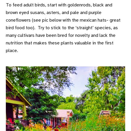
To feed adult birds, start with goldenrods, black and
brown eyed susans, asters, and pale and purple
coneflowers (see pic below with the mexican hats- great
bird food too). Try to stick to the ‘straight’ species, as
many cultivars have been bred for novelty and lack the
nutrition that makes these plants valuable in the first
place.