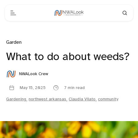
Garden
What to do about weeds?
NWALook Crew
May 15, 2025
7 min read
Gardening
,
northwest arkansas
,
Claudia Vilato
,
community