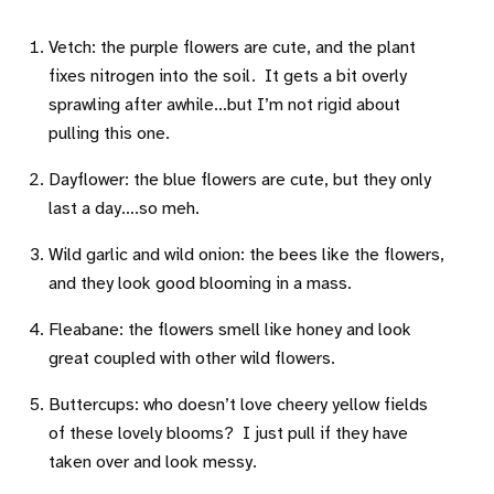
Vetch: the purple flowers are cute, and the plant
fixes nitrogen into the soil. It gets a bit overly
sprawling after awhile…but I’m not rigid about
pulling this one.
Dayflower: the blue flowers are cute, but they only
last a day….so meh.
Wild garlic and wild onion: the bees like the flowers,
and they look good blooming in a mass.
Fleabane: the flowers smell like honey and look
great coupled with other wild flowers.
Buttercups: who doesn’t love cheery yellow fields
of these lovely blooms? I just pull if they have
taken over and look messy.