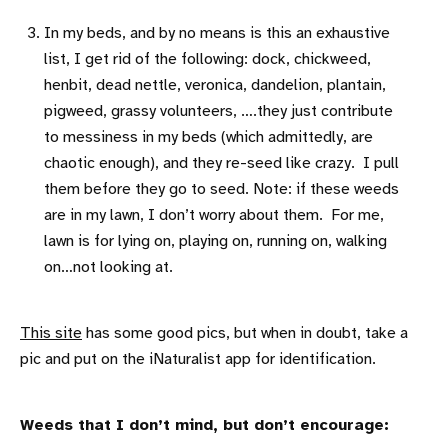
In my beds, and by no means is this an exhaustive
list, I get rid of the following: dock, chickweed,
henbit, dead nettle, veronica, dandelion, plantain,
pigweed, grassy volunteers, ….they just contribute
to messiness in my beds (which admittedly, are
chaotic enough), and they re-seed like crazy. I pull
them before they go to seed. Note: if these weeds
are in my lawn, I don’t worry about them. For me,
lawn is for lying on, playing on, running on, walking
on…not looking at.
This site
has some good pics, but when in doubt, take a
pic and put on the iNaturalist app for identification.
Weeds that I don’t mind, but don’t encourage: