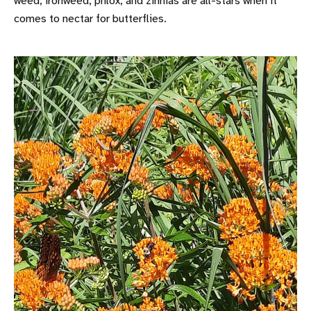
weed, ironweed, phlox, and zinnias are all-stars when it
comes to nectar for butterflies.