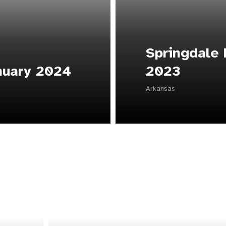
Springdale
nuary 2024
2023
Arkansas