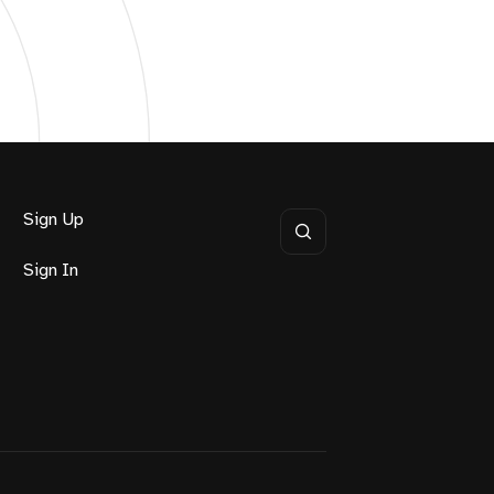
Sign Up
Sign In