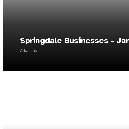
Springdale Businesses - Ja
Arkansas