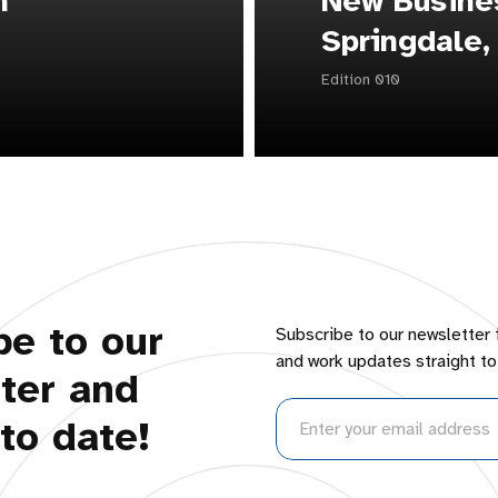
n
New Busines
Springdale,
Edition 010
be to our
Subscribe to our newsletter 
and work updates straight to
ter and
to date!