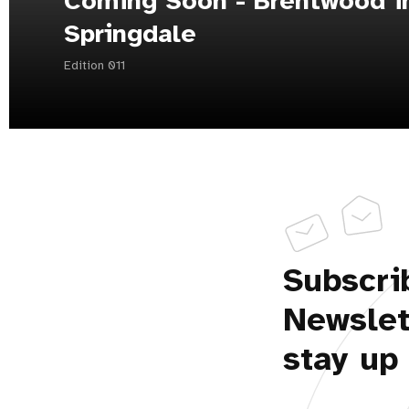
Coming Soon - Brentwood i
Springdale
Edition 011
Subscri
Newslet
stay up 