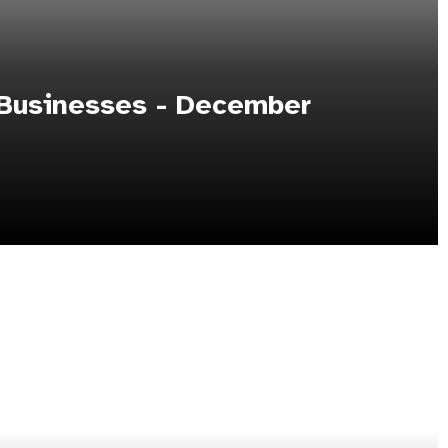
 Businesses - December