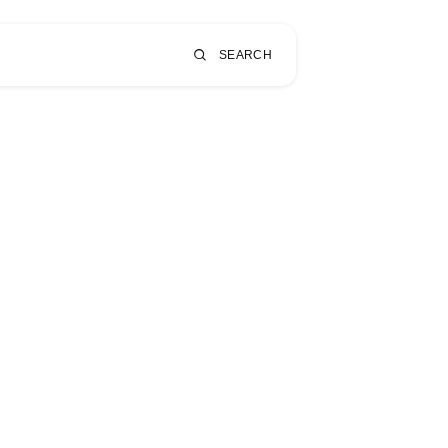
SEARCH