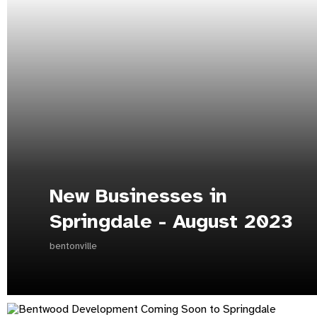
New Businesses in
Springdale - August 2023
bentonville