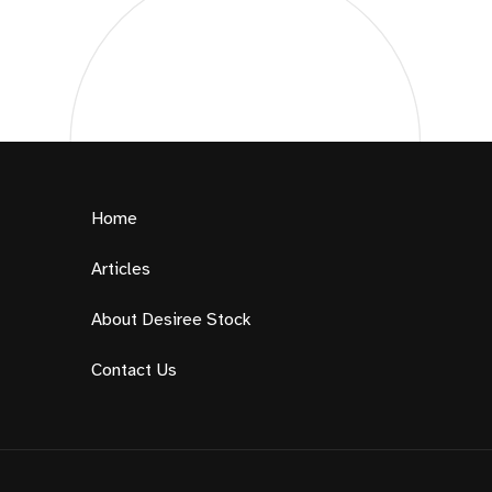
Home
Articles
About Desiree Stock
Contact Us