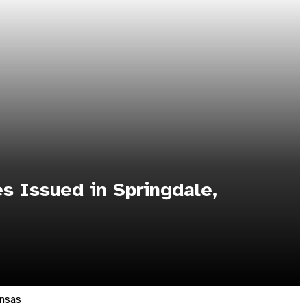
s Issued in Springdale,