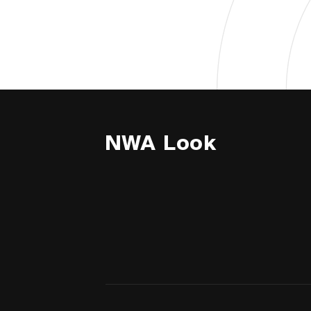
NWA Look