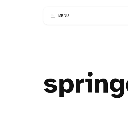
MENU
spring