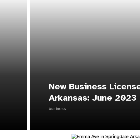
New Business License
Arkansas: June 2023
business