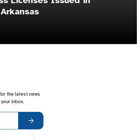
s Licenses Issued in
 Arkansas
for the latest news
 your inbox.