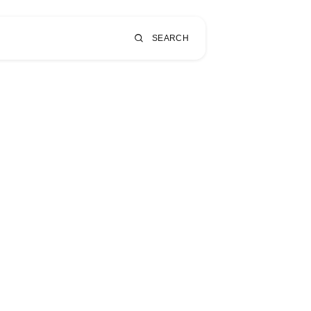
SEARCH