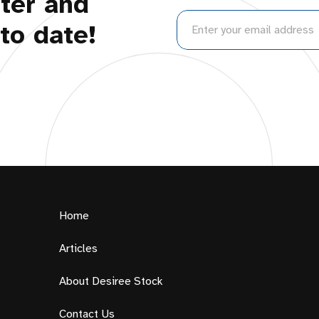
ter and
to date!
Home
Articles
About Desiree Stock
Contact Us