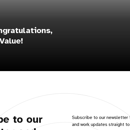
gratulations,
Value!
be to our
Subscribe to our newsletter 
and work updates straight to