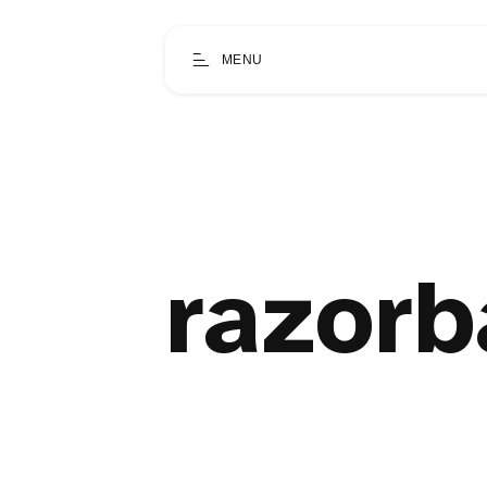
MENU
razorb