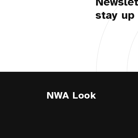
Newslet
stay up 
NWA Look