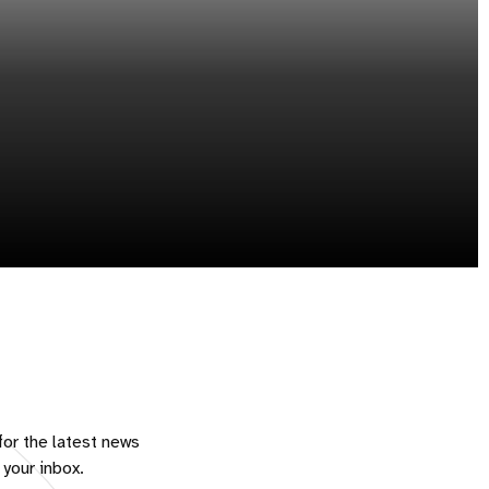
for the latest news
 your inbox.