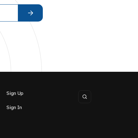
Sign Up
Sign In