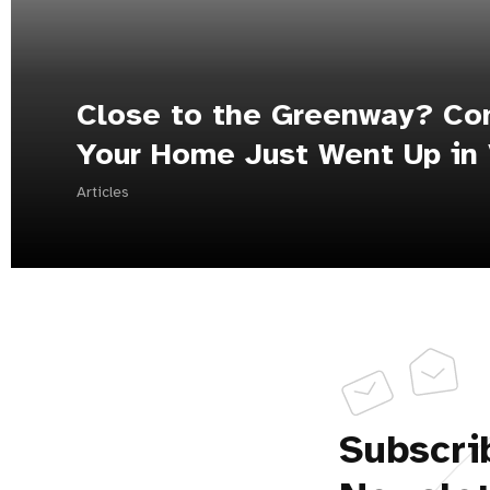
Close to the Greenway? Con
Your Home Just Went Up in 
Articles
Subscri