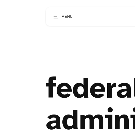
MENU
federa
admini