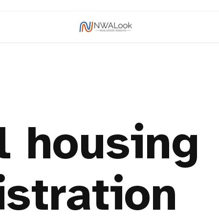
l housing
stration