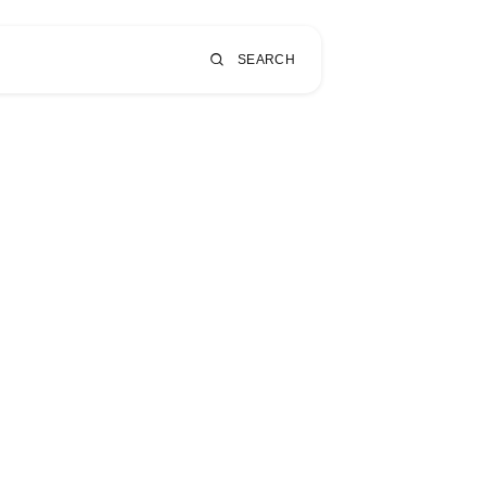
SEARCH