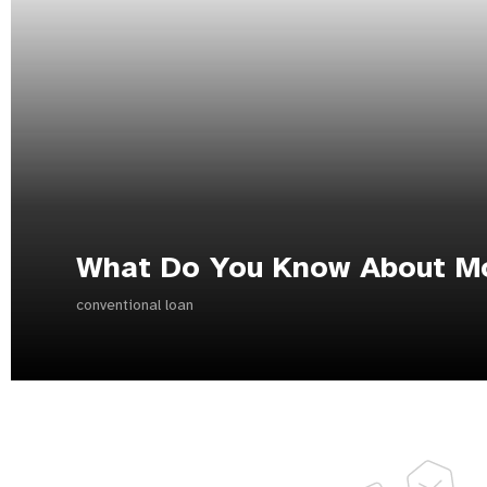
What Do You Know About M
conventional loan