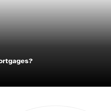
ortgages?