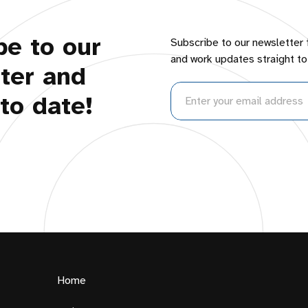
be to our
Subscribe to our newsletter 
and work updates straight to
ter and
to date!
Home