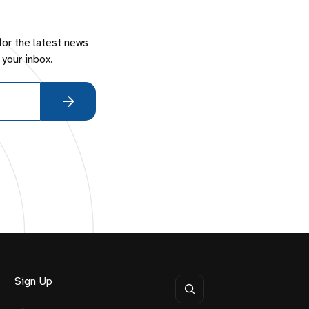
for the latest news
 your inbox.
Sign Up