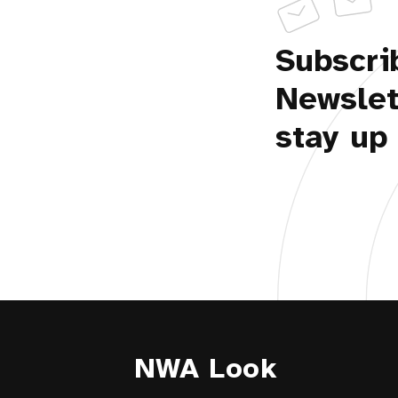
Subscri
Newslet
stay up 
NWA Look