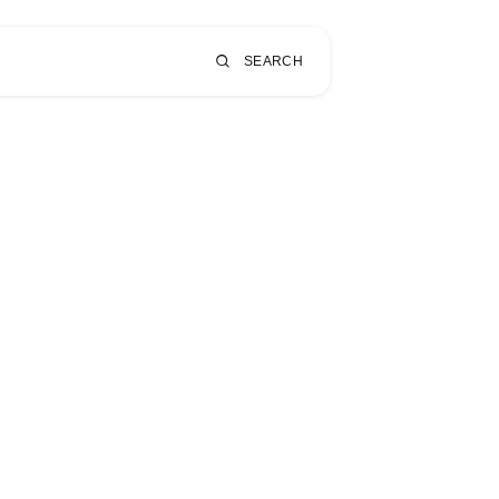
SEARCH