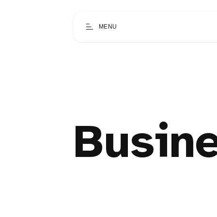
MENU
Busine