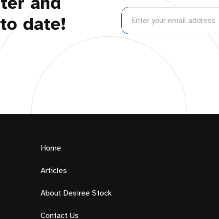
ter and
to date!
Home
Articles
About Desiree Stock
Contact Us