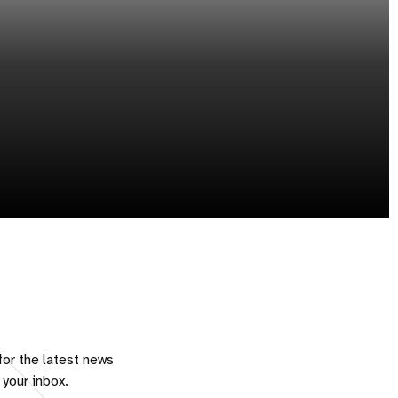
for the latest news
 your inbox.