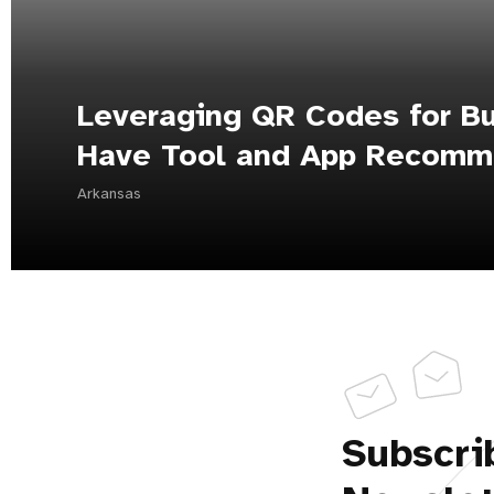
Leveraging QR Codes for Bu
Have Tool and App Recomm
Arkansas
Subscri