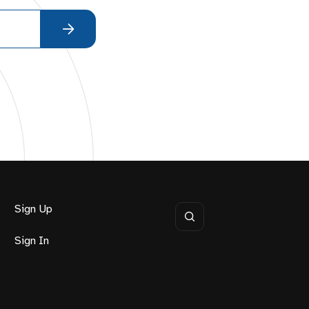
Sign Up
Sign In