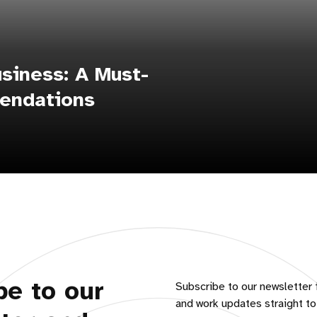
siness: A Must-
endations
be to our
Subscribe to our newsletter 
and work updates straight to