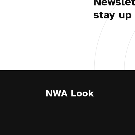
Newslet
stay up 
NWA Look