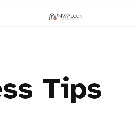
ss Tips