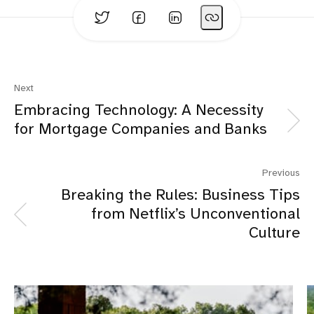
Next
Embracing Technology: A Necessity
for Mortgage Companies and Banks
Previous
Breaking the Rules: Business Tips
from Netflix’s Unconventional
Culture