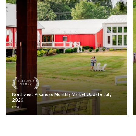
FEATURED
STORY
Northwest Arkansas Monthly Market Update July
2026
nwa