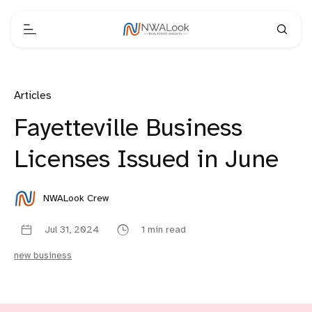
Articles
Fayetteville Business
Licenses Issued in June
NWALook Crew
Jul 31, 2024
1 min read
new business