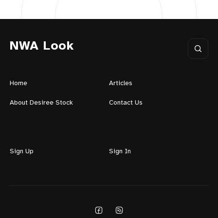
NWA Look
Home
Articles
About Desiree Stock
Contact Us
Sign Up
Sign In