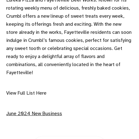
Eureka Pizza and Fayetteville Beer Works. Known for its
rotating weekly menu of delicious, freshly baked cookies,
Crumbl offers a new lineup of sweet treats every week,
keeping its offerings fresh and exciting. With the new
store already in the works, Fayetteville residents can soon
indulge in Crumbl’s famous cookies, perfect for satisfying
any sweet tooth or celebrating special occasions. Get
ready to enjoy a delightful array of flavors and
combinations, all conveniently located in the heart of
Fayetteville!
View Full List Here
June 2024 New Business