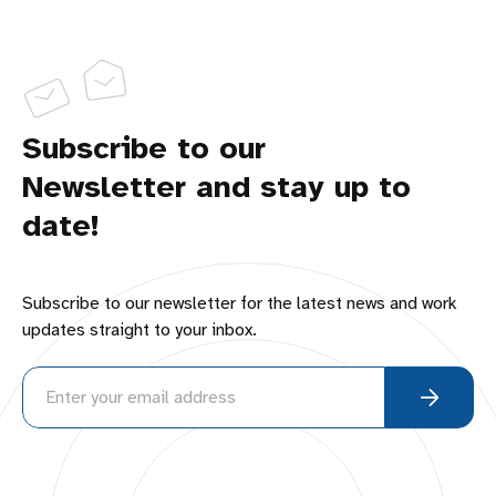
Subscribe to our
Newsletter and stay up to
date!
Subscribe to our newsletter for the latest news and work
updates straight to your inbox.