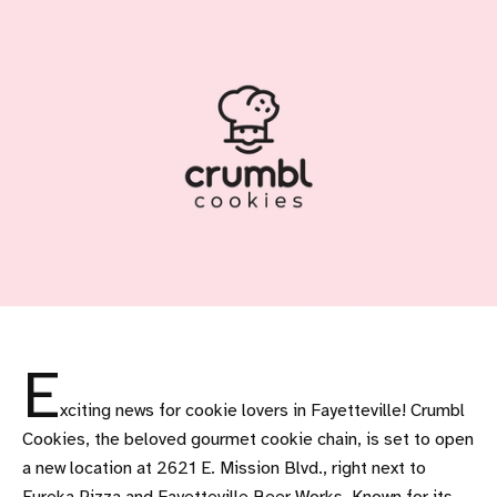
E
xciting news for cookie lovers in Fayetteville! Crumbl
Cookies, the beloved gourmet cookie chain, is set to open
a new location at 2621 E. Mission Blvd., right next to